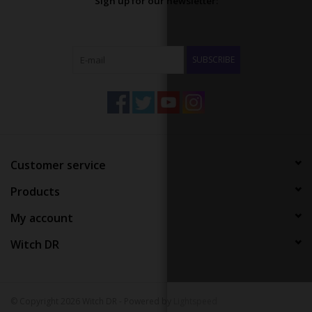
Sign up for our newsletter:
SUBSCRIBE
Customer service
Products
My account
Witch DR
© Copyright 2026 Witch DR - Powered by
Lightspeed