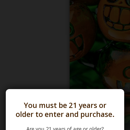
You must be 21 years or
older to enter and purchase.
Are you 21 years of age or older?