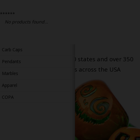
Bongs
******
Slides
No products found...
Accessories
Glass Blowing Lessons
Carb Caps
Serving patients in all 50 states and over 350
Pendants
dispensary locations across the USA
Marbles
Apparel
COPA