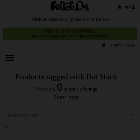
0
FREE USPS SHIPPING
ALL orders shipped within the United States
0 Items - $0.00
Home
Mrs Claws 2026
Products tagged with Dot Stack
Fresh Scripts
0
There are
current offerings
Witch DR Studio
24 per page
Snodgrass Family Glass
Glass Pipes
RT
Dab Rigs