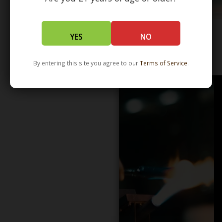
YES
NO
WHOLESALE - LEARN MORE - DISTRIBUTION
By entering this site you agree to our
Terms of Service
.