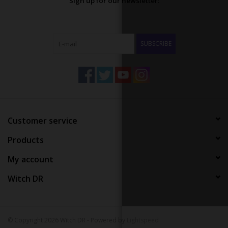
Sign up for our newsletter:
SUBSCRIBE
Customer service
Products
My account
Witch DR
© Copyright 2026 Witch DR - Powered by
Lightspeed