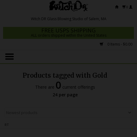
0
FREE USPS SHIPPING
ALL orders shipped within the United States
0 Items - $0.00
Home
Mrs Claws 2026
Products tagged with Gold
Fresh Scripts
0
There are
current offerings
Witch DR Studio
24 per page
Snodgrass Family Glass
Glass Pipes
RT
Dab Rigs