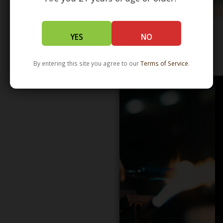
YES
NO
WHOLESALE - LEARN MORE - DISTRIBUTION
By entering this site you agree to our
Terms of Service
.