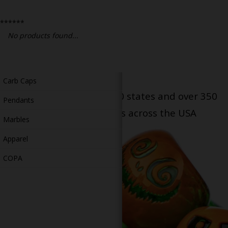
Bongs
******
Slides
No products found...
Accessories
Glass Blowing Lessons
Carb Caps
Serving patients in all 50 states and over 350
Pendants
dispensary locations across the USA
Marbles
Apparel
COPA