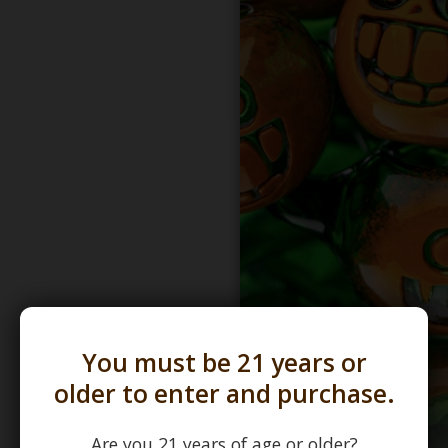
You must be 21 years or
older to enter and purchase.
Are you 21 years of age or older?