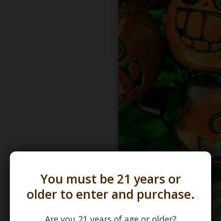
You must be 21 years or
older to enter and purchase.
Are you 21 years of age or older?