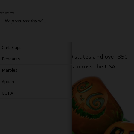
Bongs
******
Slides
No products found...
Accessories
Glass Blowing Lessons
Carb Caps
Serving patients in all 50 states and over 350
Pendants
dispensary locations across the USA
Marbles
Apparel
COPA