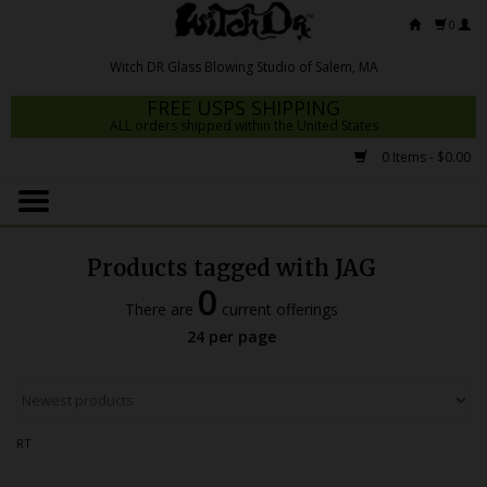
0
FREE USPS SHIPPING
ALL orders shipped within the United States
0 Items - $0.00
Home
Mrs Claws 2026
Products tagged with JAG
Fresh Scripts
0
There are
current offerings
Witch DR Studio
24 per page
Snodgrass Family Glass
Glass Pipes
RT
Dab Rigs