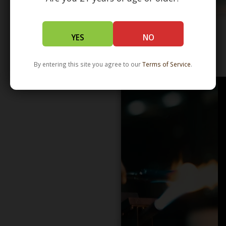
YES
NO
WHOLESALE - LEARN MORE - DISTRIBUTION
By entering this site you agree to our
Terms of Service
.