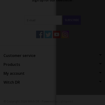
Sign up for our newsletter:
SUBSCRIBE
Customer service
Products
My account
Witch DR
© Copyright 2026 Witch DR - Powered by
Lightspeed