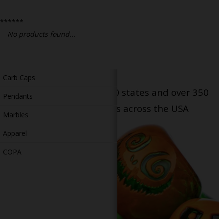
Bongs
******
Slides
No products found...
Accessories
Glass Blowing Lessons
Carb Caps
Serving patients in all 50 states and over 350
Pendants
dispensary locations across the USA
Marbles
Apparel
COPA