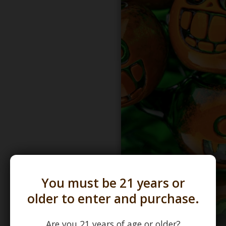
You must be 21 years or
older to enter and purchase.
Are you 21 years of age or older?