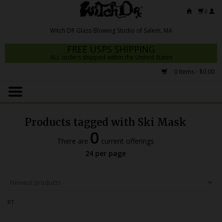
0
FREE USPS SHIPPING
ALL orders shipped within the United States
0 Items - $0.00
Home
Mrs Claws 2026
Products tagged with Ski Mask
Fresh Scripts
0
There are
current offerings
Witch DR Studio
24 per page
Snodgrass Family Glass
Glass Pipes
RT
Dab Rigs