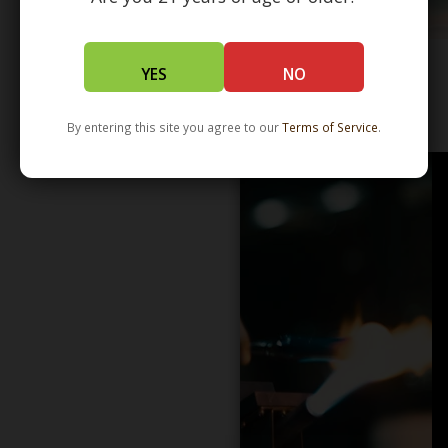
YES
NO
WHOLESALE - LEARN MORE - DISTRIBUTION
By entering this site you agree to our
Terms of Service
.