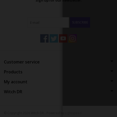
Sign up for our newsletter:
SUBSCRIBE
Customer service
Products
My account
Witch DR
© Copyright 2026 Witch DR - Powered by
Lightspeed