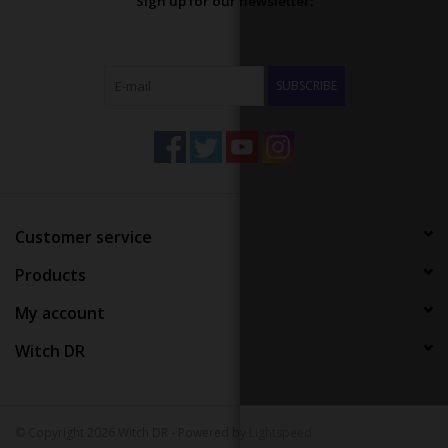
Sign up for our newsletter:
SUBSCRIBE
Customer service
Products
My account
Witch DR
© Copyright 2026 Witch DR - Powered by
Lightspeed