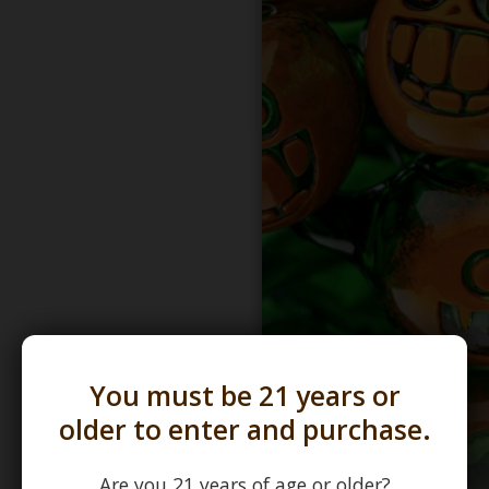
You must be 21 years or
older to enter and purchase.
Are you 21 years of age or older?