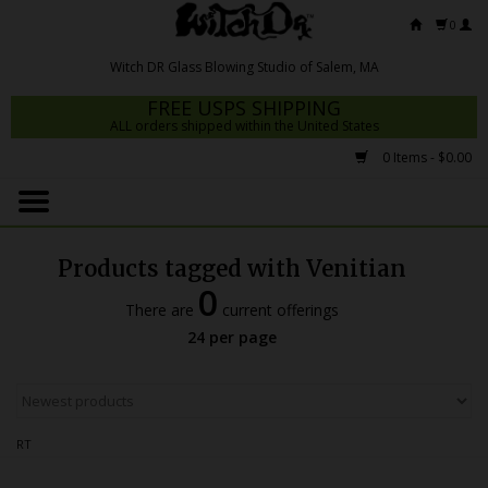
0
FREE USPS SHIPPING
ALL orders shipped within the United States
0 Items - $0.00
Home
Mrs Claws 2026
Products tagged with Venitian
Fresh Scripts
0
There are
current offerings
Witch DR Studio
24 per page
Snodgrass Family Glass
Glass Pipes
RT
Dab Rigs