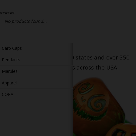
Bongs
******
Slides
No products found...
Accessories
Glass Blowing Lessons
Carb Caps
Serving patients in all 50 states and over 350
Pendants
dispensary locations across the USA
Marbles
Apparel
COPA