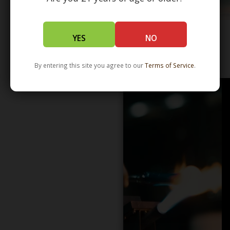
YES
NO
WHOLESALE - LEARN MORE - DISTRIBUTION
By entering this site you agree to our
Terms of Service
.