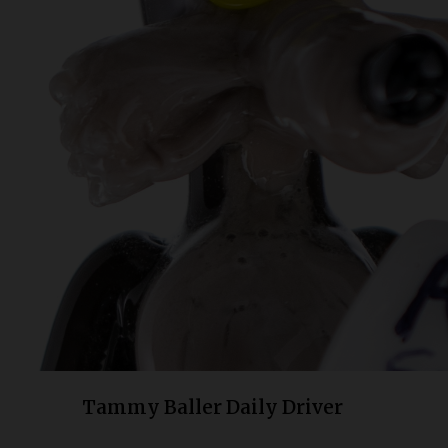
Bongs
Slides
Accessories
Glass Blowing Lessons
Carb Caps
Pendants
Marbles
Apparel
COPA
Tammy Baller Daily Driver