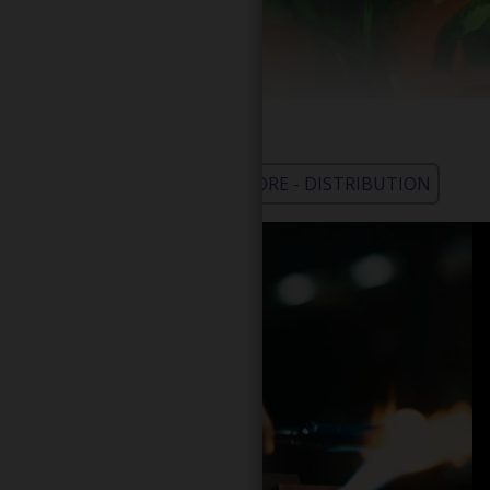
WHOLESALE - LEARN MORE - DISTRIBUTION