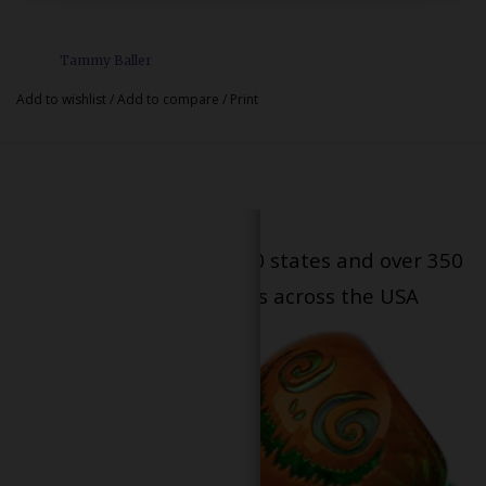
Tammy Baller
Add to wishlist
/
Add to compare
/
Print
Serving patients in all 50 states and over 350
dispensary locations across the USA