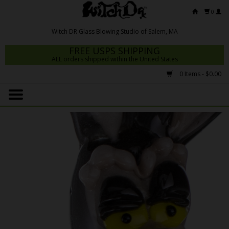
0
FREE USPS SHIPPING
ALL orders shipped within the United States
0 Items - $0.00
Home
Mrs Claws 2026
Fresh Scripts
Witch DR Studio
Snodgrass Family Glass
Glass Pipes
Dab Rigs