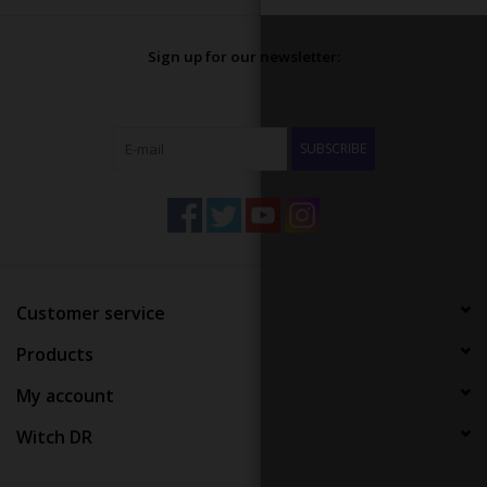
Sign up for our newsletter:
SUBSCRIBE
Customer service
Products
My account
Witch DR