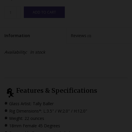
ADD TO CART
Information
Reviews
(0)
Availability:
In stock
Features & Specifications
Glass Artist: Tally Baller
Rig Dimensions*: L:3.5" / W:2.0" / H:12.0"
Weight: 22 ounces
18mm Female 45 Degrees