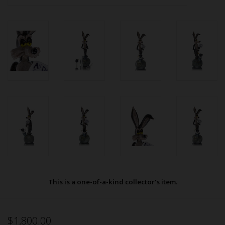
This is a one-of-a-kind collector's item.
$1,800.00