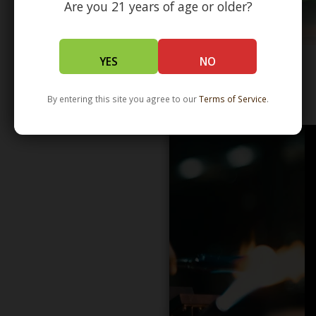
Are you 21 years of age or older?
YES
NO
WHOLESALE - LEARN MORE - DISTRIBUTION
By entering this site you agree to our
Terms of Service
.