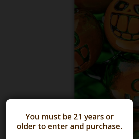
You must be 21 years or
older to enter and purchase.