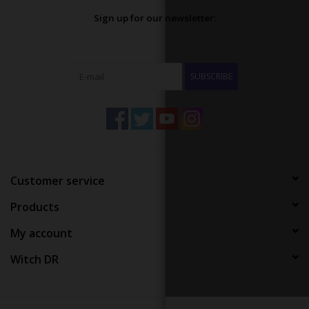
Sign up for our newsletter:
SUBSCRIBE
Customer service
Products
My account
Witch DR