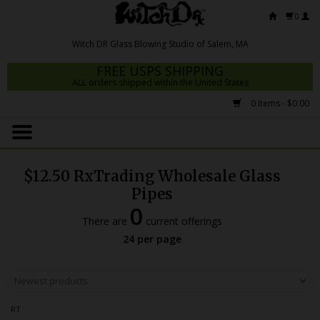
0
FREE USPS SHIPPING
ALL orders shipped within the United States
0 Items - $0.00
Home
Mrs Claws 2026
$12.50 RxTrading Wholesale Glass
Fresh Scripts
Pipes
0
Witch DR Studio
There are
current offerings
24 per page
Snodgrass Family Glass
Glass Pipes
Dab Rigs
RT