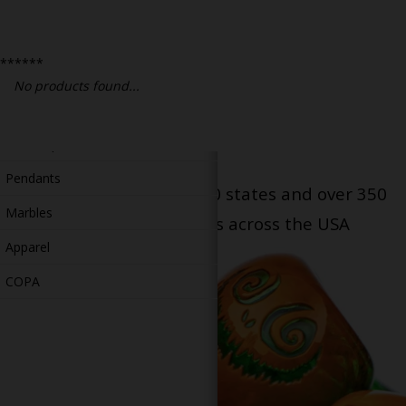
Bongs
Slides
******
Accessories
No products found...
Glass Blowing Lessons
Carb Caps
Pendants
Serving patients in all 50 states and over 350
Marbles
dispensary locations across the USA
Apparel
COPA