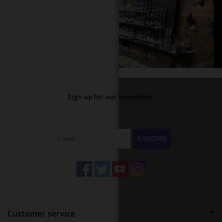
Sign up for our newsletter:
SUBSCRIBE
Customer service