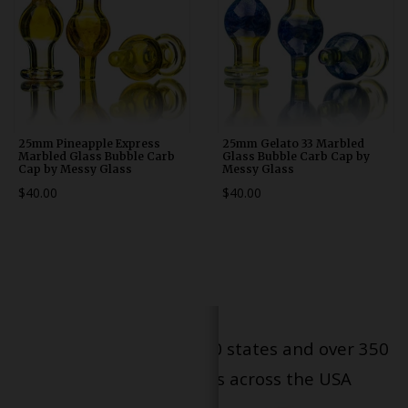
25mm Pineapple Express
25mm Gelato 33 Marbled
Marbled Glass Bubble Carb
Glass Bubble Carb Cap by
Cap by Messy Glass
Messy Glass
$40.00
$40.00
Serving patients in all 50 states and over 350
dispensary locations across the USA