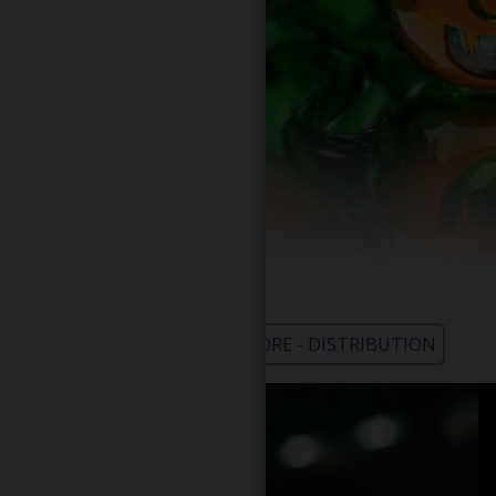
WHOLESALE - LEARN MORE - DISTRIBUTION