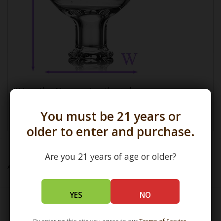
(L) Length =
Maximum Length in inches
(W) Width =
Widest Point in millimeters
You must be 21 years or
older to enter and purchase.
Are you 21 years of age or older?
Add to wishlist
/
Add to compare
/
Print
YES
NO