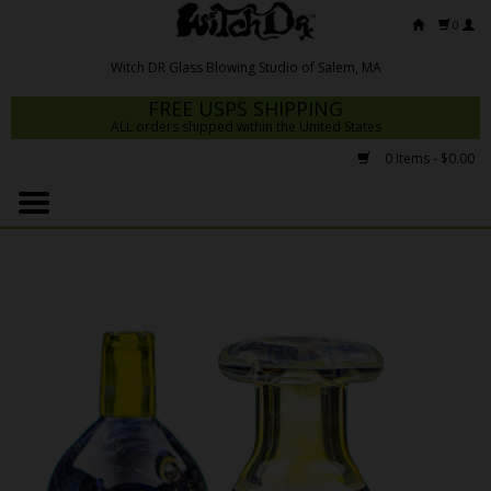
0
FREE USPS SHIPPING
ALL orders shipped within the United States
0 Items - $0.00
Home
Mrs Claws 2026
Fresh Scripts
Witch DR Studio
Snodgrass Family Glass
Glass Pipes
Dab Rigs