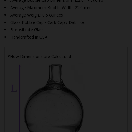
Average Bubble Cap Dimensions:
L:2.0" / W:0.90"
Average Maximum Bubble Width: 22.0 mm
Average Weight: 0.5 ounces
Glass Bubble Cap / Carb Cap / Dab Tool
Borosilicate Glass
Handcrafted in USA
*How Dimensions are Calculated