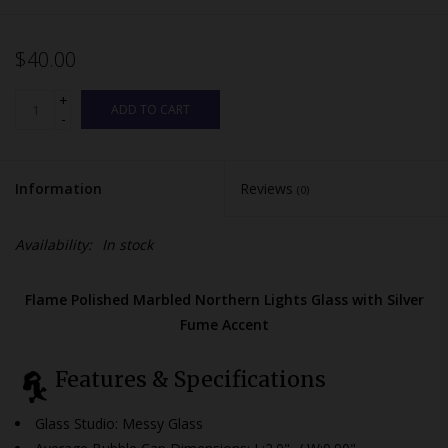
$40.00
+
ADD TO CART
-
Information
Reviews
(0)
Availability:
In stock
Flame Polished Marbled Northern Lights Glass with Silver
Fume Accent
Features & Specifications
Glass Studio: Messy Glass