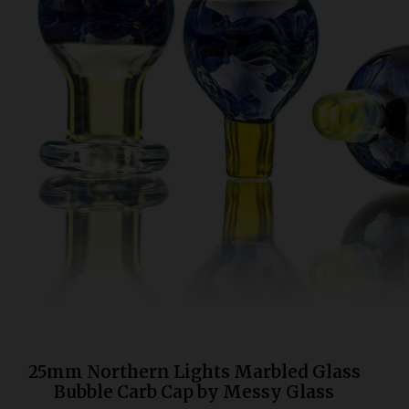
Bongs
Slides
Accessories
Glass Blowing Lessons
Carb Caps
Pendants
Marbles
Apparel
COPA
25mm Northern Lights Marbled Glass
Bubble Carb Cap by Messy Glass