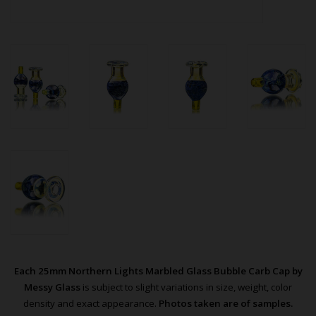
Each 25mm Northern Lights Marbled Glass Bubble Carb Cap by
Messy Glass
is subject to slight variations in size, weight, color
density and exact appearance.
Photos taken are of samples.