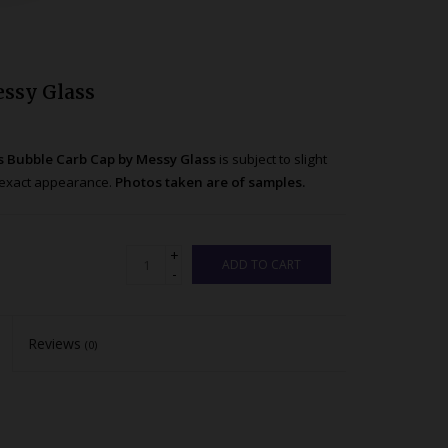
essy Glass
s Bubble Carb Cap by Messy Glass
is subject to slight
nd exact appearance.
Photos taken are of samples.
+
ADD TO CART
-
Reviews
(0)