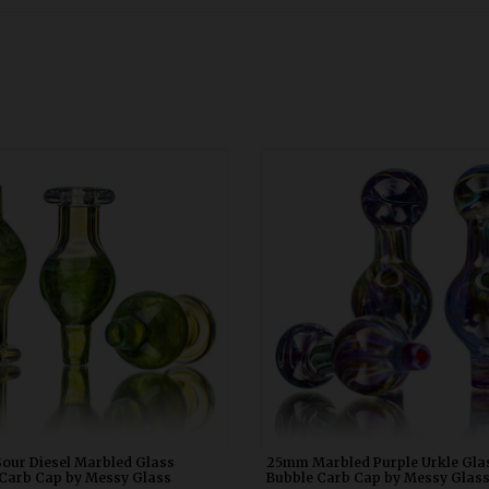
our Diesel Marbled Glass Bubble
25mm Marbled Purple Urkle Glass
 Cap by Messy Glass WDRX00p20
Carb Cap by Messy Glass WDRX
our Diesel Marbled Glass
25mm Marbled Purple Urkle Gla
Carb Cap by Messy Glass
Bubble Carb Cap by Messy Glas