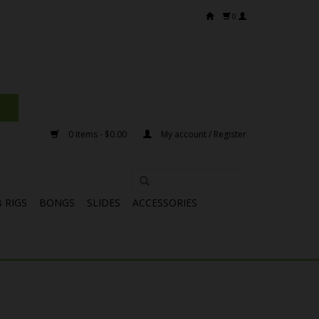
0
0 Items - $0.00
My account / Register
 RIGS
BONGS
SLIDES
ACCESSORIES