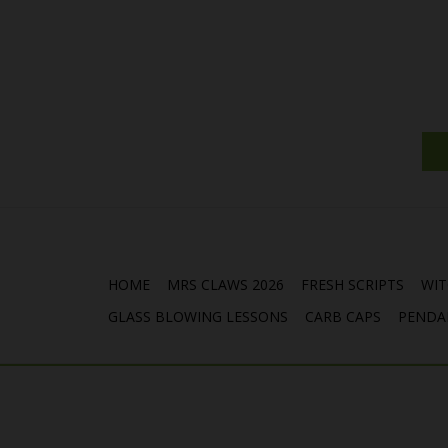
HOME
MRS CLAWS 2026
FRESH SCRIPTS
WIT
GLASS BLOWING LESSONS
CARB CAPS
PENDA