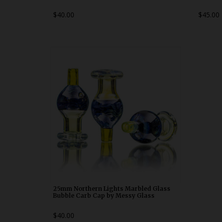
$40.00
$45.00
25mm Northern Lights Marbled Glass
Bubble Carb Cap by Messy Glass
WDRX00p20
25mm Northern Lights Marbled Glass
Bubble Carb Cap by Messy Glass
$40.00