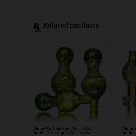
Related products
25mm Marbled Sour Diesel Glass Bubble
25mm S
Carb Cap by Messy Glass WDRX00p20
Carb
25mm Marbled Sour Diesel Glass
25mm S
Bubble Carb Cap by Messy Glass
Bubble 