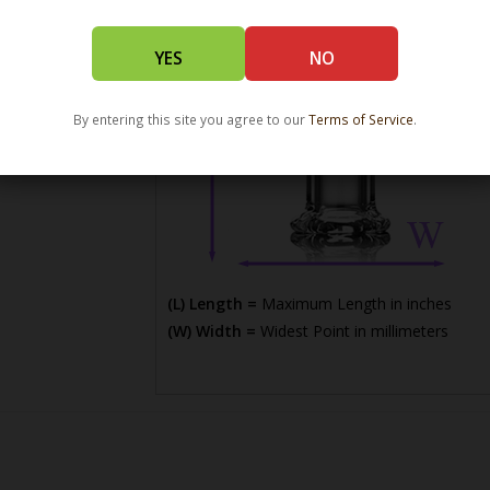
YES
NO
By entering this site you agree to our
Terms of Service
.
(L) Length =
Maximum Length in inches
(W) Width =
Widest Point in millimeters