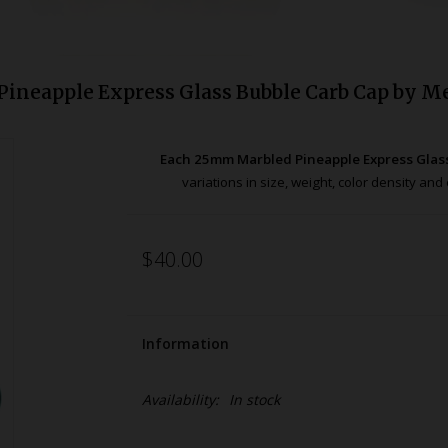
ineapple Express Glass Bubble Carb Cap by M
Each 25mm Marbled Pineapple Express Glas
variations in size, weight, color density a
$40.00
Information
Availability:
In stock