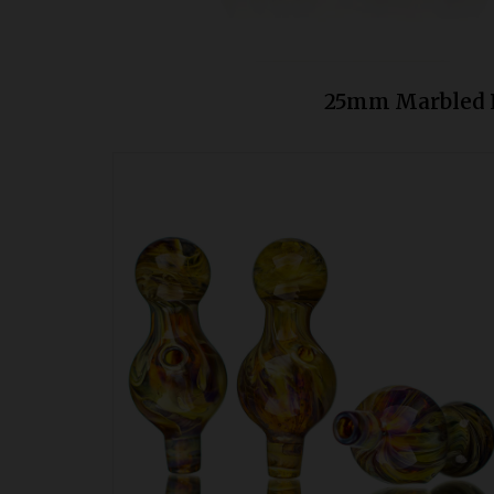
25mm Marbled P