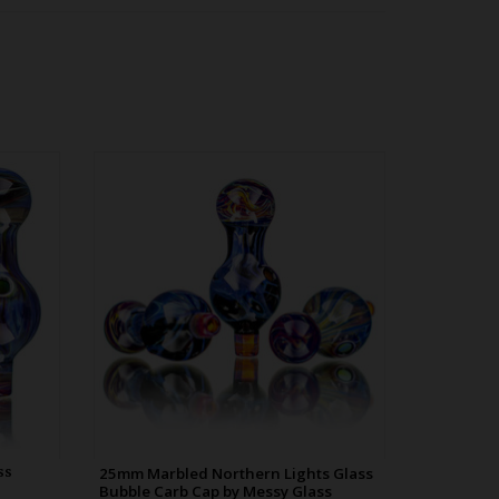
 Bubble
25mm Marbled Northern Lights Glass
00p20
Bubble Carb Cap by Messy Glass
WDRX00p20
ss
25mm Marbled Northern Lights Glass
s
Bubble Carb Cap by Messy Glass