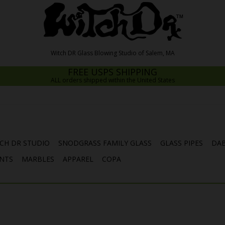
FREE USPS SHIPPING
ALL orders shipped within the United States
CH DR STUDIO
SNODGRASS FAMILY GLASS
GLASS PIPES
DAB
NTS
MARBLES
APPAREL
COPA