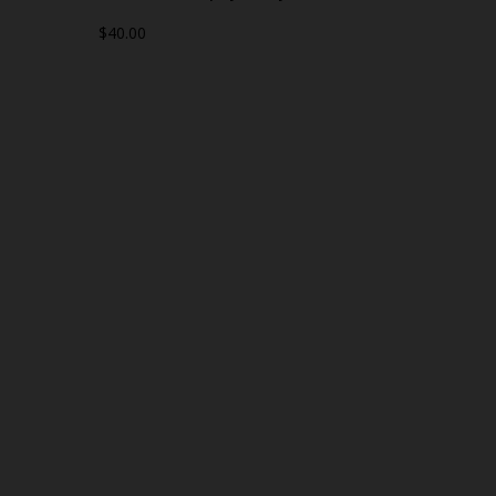
$40.00