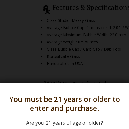
Features & Specification
Glass Studio: Messy Glass
Average Bubble Cap Dimensions:
L:2.0" / W
Average Maximum Bubble Width: 22.0 mm
Average Weight: 0.5 ounces
Glass Bubble Cap / Carb Cap / Dab Tool
Borosilicate Glass
Handcrafted in USA
*How Dimensions are Calculated
You must be 21 years or older to
enter and purchase.
Are you 21 years of age or older?