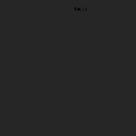
$40.00