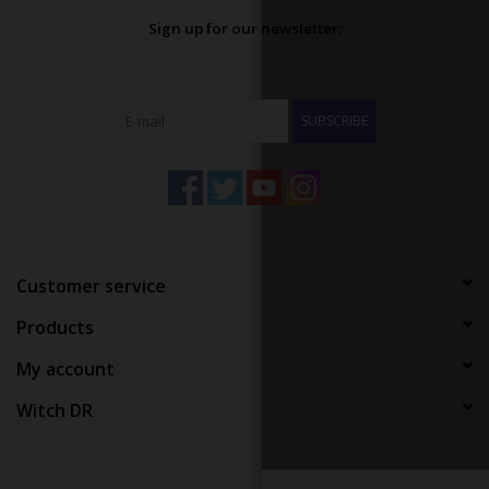
Sign up for our newsletter:
SUBSCRIBE
Customer service
Products
My account
Witch DR