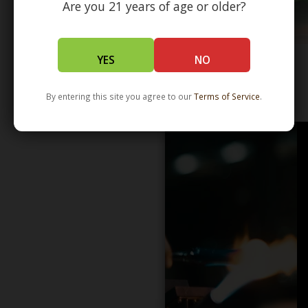
Are you 21 years of age or older?
YES
NO
WHOLESALE - LEARN MORE - DISTRIBUTION
By entering this site you agree to our
Terms of Service
.