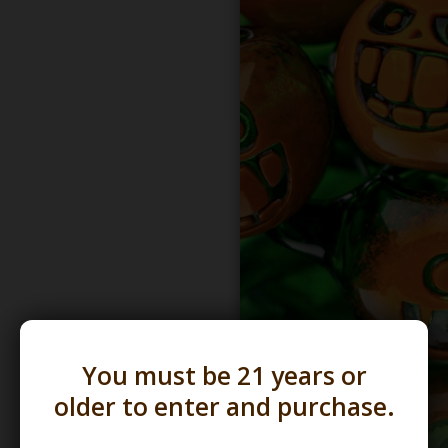
You must be 21 years or
older to enter and purchase.