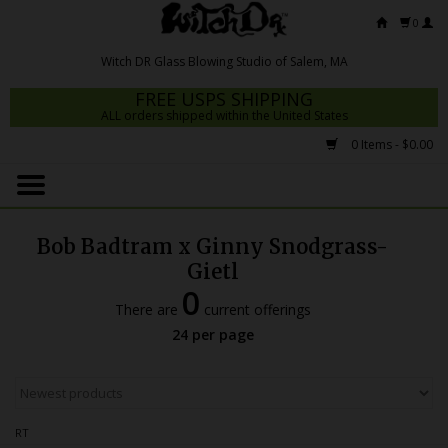
0
FREE USPS SHIPPING
ALL orders shipped within the United States
0 Items - $0.00
Home
Mrs Claws 2026
Bob Badtram x Ginny Snodgrass-
Fresh Scripts
Gietl
0
Witch DR Studio
There are
current offerings
24 per page
Snodgrass Family Glass
Glass Pipes
Dab Rigs
RT