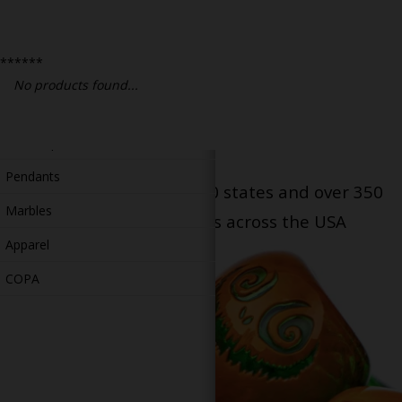
Bongs
Slides
******
Accessories
No products found...
Glass Blowing Lessons
Carb Caps
Pendants
Serving patients in all 50 states and over 350
Marbles
dispensary locations across the USA
Apparel
COPA