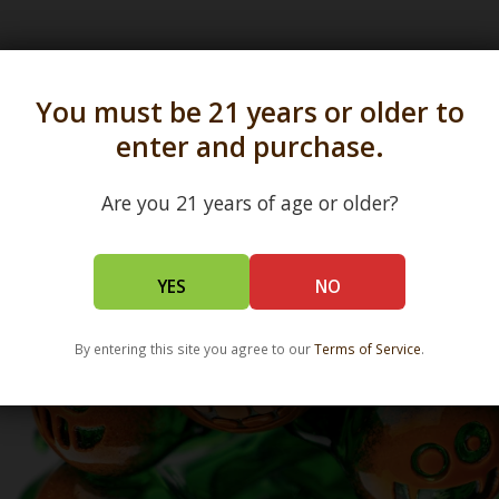
s in all 50 states and over 350 dispensary location
You must be 21 years or older to
enter and purchase.
Are you 21 years of age or older?
YES
NO
By entering this site you agree to our
Terms of Service
.