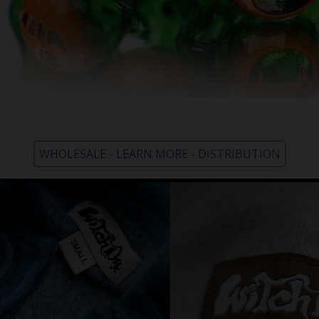
WHOLESALE - LEARN MORE - DISTRIBUTION