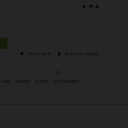
0
0 Items - $0.00
My account / Register
 RIGS
BONGS
SLIDES
ACCESSORIES