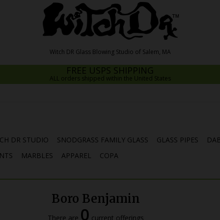
FREE USPS SHIPPING
ALL orders shipped within the United States
CH DR STUDIO
SNODGRASS FAMILY GLASS
GLASS PIPES
DAB
NTS
MARBLES
APPAREL
COPA
Boro Benjamin
0
There are
current offerings