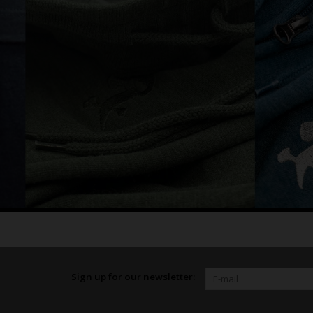
Sign up for our newsletter: