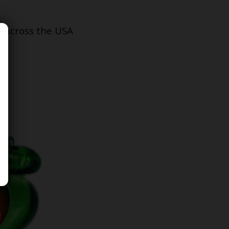
s across the USA