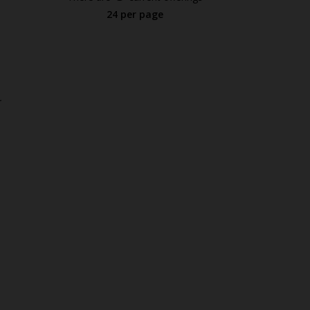
24 per page
.