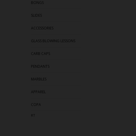
BONGS
SLIDES
ACCESSORIES
GLASS BLOWING LESSONS
CARB CAPS
PENDANTS
MARBLES
APPAREL
COPA
RT