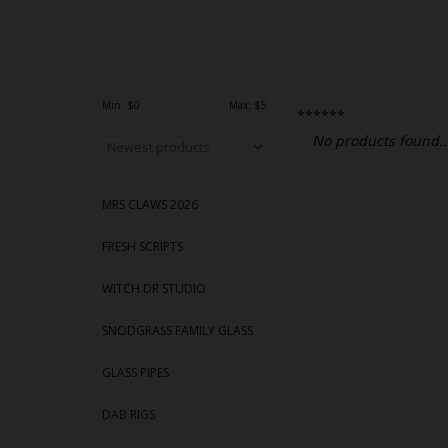
Min: $
0
Max: $
5
******
No products found..
MRS CLAWS 2026
FRESH SCRIPTS
WITCH DR STUDIO
SNODGRASS FAMILY GLASS
GLASS PIPES
DAB RIGS