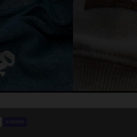
SUBSCRIBE