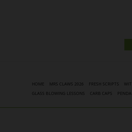
HOME
MRS CLAWS 2026
FRESH SCRIPTS
WIT
GLASS BLOWING LESSONS
CARB CAPS
PENDA