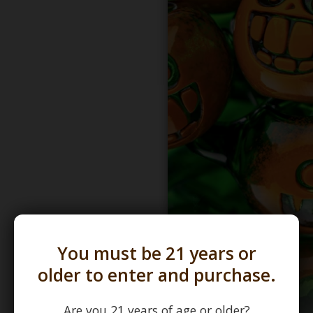
You must be 21 years or
older to enter and purchase.
Are you 21 years of age or older?