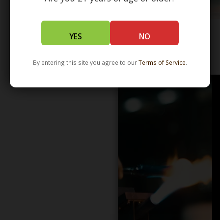
YES
NO
WHOLESALE - LEARN MORE - DISTRIBUTION
By entering this site you agree to our
Terms of Service
.