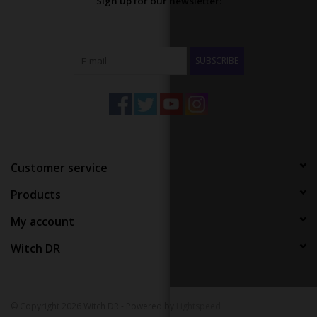
Sign up for our newsletter:
SUBSCRIBE
Customer service
Products
My account
Witch DR
© Copyright 2026 Witch DR - Powered by
Lightspeed