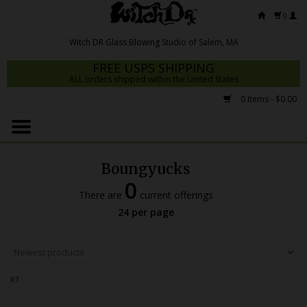
0
FREE USPS SHIPPING
ALL orders shipped within the United States
0 Items - $0.00
Home
Mrs Claws 2026
Boungyucks
Fresh Scripts
0
There are
current offerings
Witch DR Studio
24 per page
Snodgrass Family Glass
Glass Pipes
RT
Dab Rigs