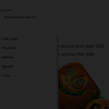
Bongs
******
Slides
No products found...
Accessories
Glass Blowing Lessons
Carb Caps
Serving patients in all 50 states and over 350
Pendants
dispensary locations across the USA
Marbles
Apparel
COPA