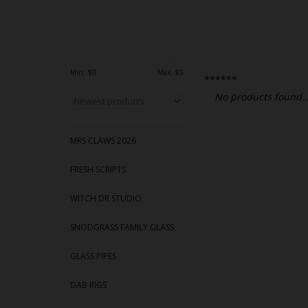
Min: $
0
Max: $
5
******
No products found..
MRS CLAWS 2026
FRESH SCRIPTS
WITCH DR STUDIO
SNODGRASS FAMILY GLASS
GLASS PIPES
DAB RIGS