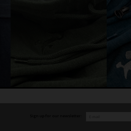
Sign up for our newsletter: