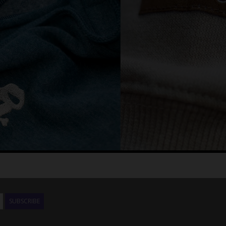
SUBSCRIBE