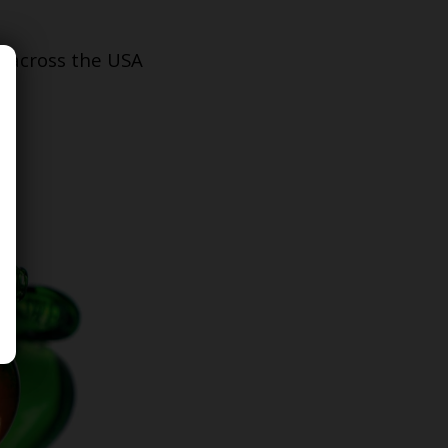
s across the USA