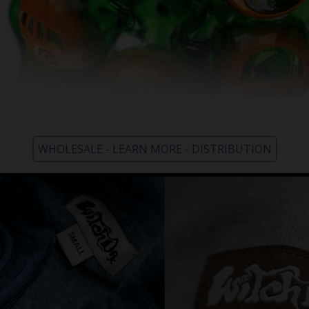
WHOLESALE - LEARN MORE - DISTRIBUTION