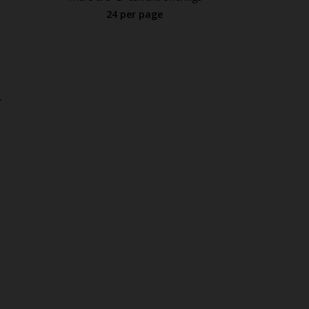
24 per page
.