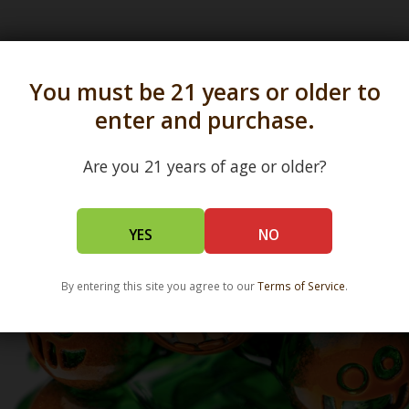
s in all 50 states and over 350 dispensary location
You must be 21 years or older to
enter and purchase.
Are you 21 years of age or older?
YES
NO
By entering this site you agree to our
Terms of Service
.