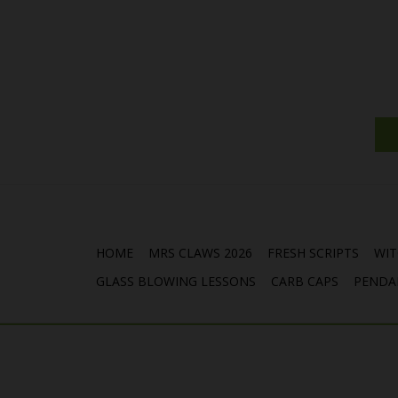
HOME
MRS CLAWS 2026
FRESH SCRIPTS
WIT
GLASS BLOWING LESSONS
CARB CAPS
PENDA