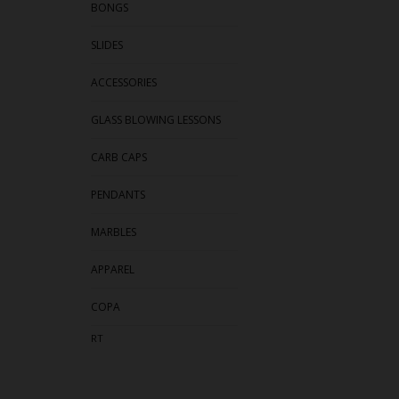
BONGS
SLIDES
ACCESSORIES
GLASS BLOWING LESSONS
CARB CAPS
PENDANTS
MARBLES
APPAREL
COPA
RT