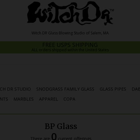
FREE USPS SHIPPING
ALL orders shipped within the United States
CH DR STUDIO
SNODGRASS FAMILY GLASS
GLASS PIPES
DAB
NTS
MARBLES
APPAREL
COPA
BP Glass
0
There are
current offerings