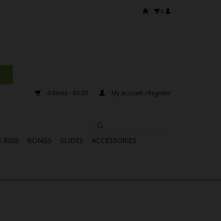
0
0 Items - $0.00
My account / Register
 RIGS
BONGS
SLIDES
ACCESSORIES