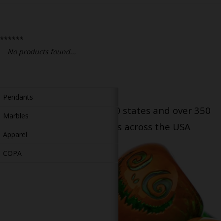
Bongs
Slides
******
Accessories
No products found...
Glass Blowing Lessons
Carb Caps
Pendants
Serving patients in all 50 states and over 350
Marbles
dispensary locations across the USA
Apparel
COPA