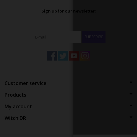
Sign up for our newsletter:
SUBSCRIBE
Customer service
Products
My account
Witch DR