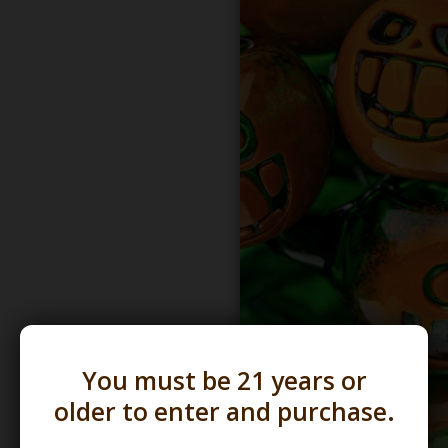
You must be 21 years or
older to enter and purchase.