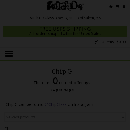
0
FREE USPS SHIPPING
ALL orders shipped within the United States
0 Items - $0.00
Home
Mrs Claws 2026
Chip G
Fresh Scripts
0
There are
current offerings
Witch DR Studio
24 per page
Snodgrass Family Glass
Chip G can be found
@ChipGlass
on Instagram
Glass Pipes
Dab Rigs
RT