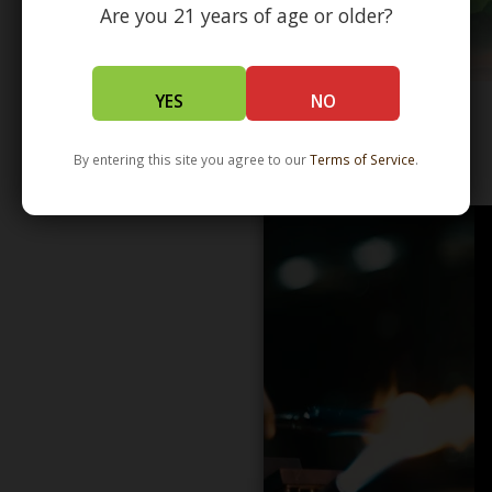
Are you 21 years of age or older?
YES
NO
By entering this site you agree to our
Terms of Service
.
WHOLESALE - LEARN MORE - DISTRIBUTION