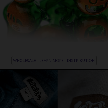
WHOLESALE - LEARN MORE - DISTRIBUTION