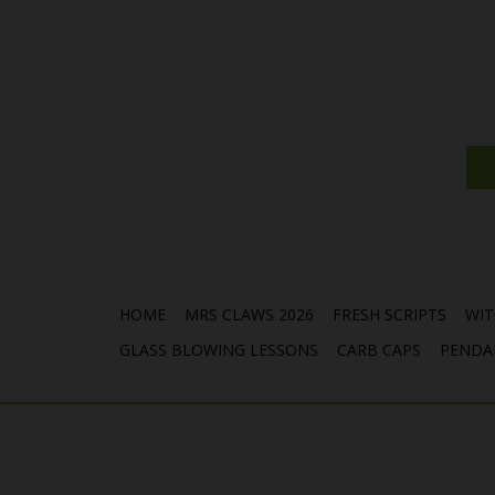
HOME
MRS CLAWS 2026
FRESH SCRIPTS
WIT
GLASS BLOWING LESSONS
CARB CAPS
PENDA