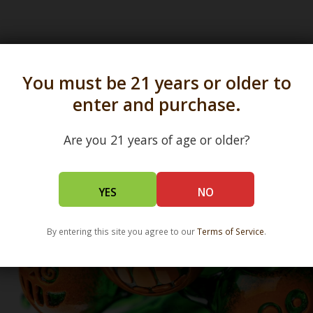
s in all 50 states and over 350 dispensary location
You must be 21 years or older to
enter and purchase.
Are you 21 years of age or older?
YES
NO
By entering this site you agree to our
Terms of Service
.