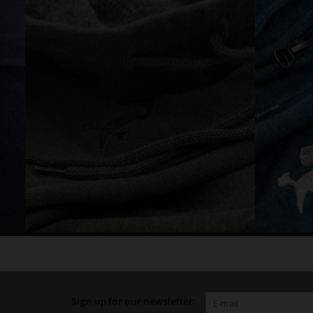
Sign up for our newsletter: