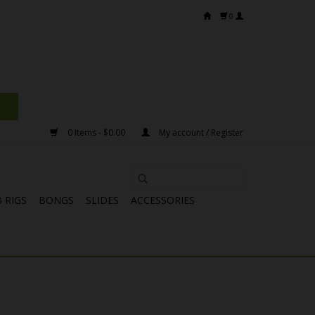
0
0 Items - $0.00
My account / Register
 RIGS
BONGS
SLIDES
ACCESSORIES