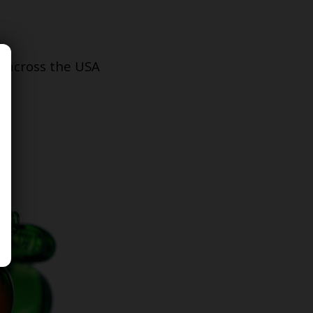
s across the USA