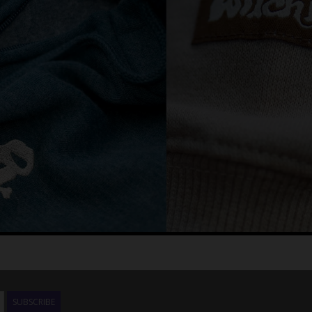
SUBSCRIBE