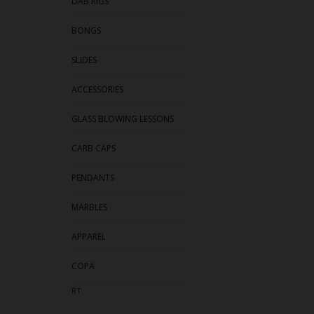
DAB RIGS
BONGS
SLIDES
ACCESSORIES
GLASS BLOWING LESSONS
CARB CAPS
PENDANTS
MARBLES
APPAREL
COPA
RT