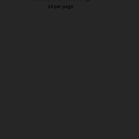
24 per page
.