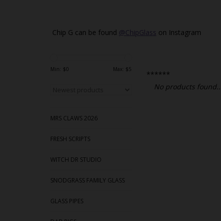
Chip G can be found
@ChipGlass
on Instagram
Min: $
0
Max: $
5
******
No products found..
MRS CLAWS 2026
FRESH SCRIPTS
WITCH DR STUDIO
SNODGRASS FAMILY GLASS
GLASS PIPES