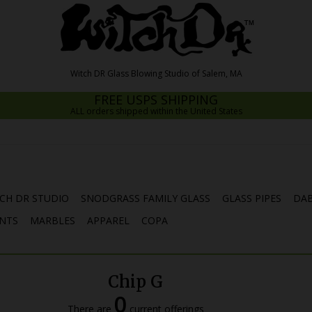
FREE USPS SHIPPING
ALL orders shipped within the United States
CH DR STUDIO
SNODGRASS FAMILY GLASS
GLASS PIPES
DAB
NTS
MARBLES
APPAREL
COPA
Chip G
0
There are
current offerings