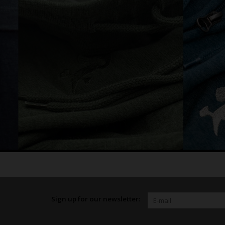
Sign up for our newsletter: