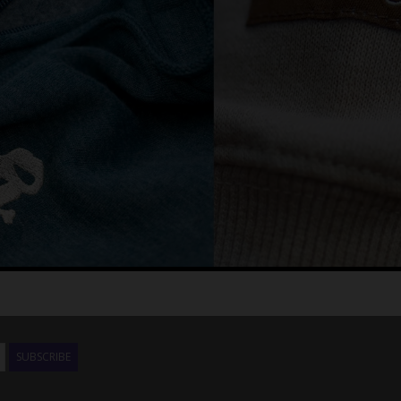
SUBSCRIBE