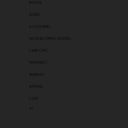
BONGS
SLIDES
ACCESSORIES
GLASS BLOWING LESSONS
CARB CAPS
PENDANTS
MARBLES
APPAREL
COPA
RT