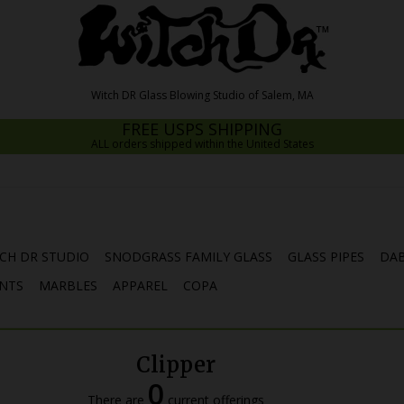
FREE USPS SHIPPING
ALL orders shipped within the United States
CH DR STUDIO
SNODGRASS FAMILY GLASS
GLASS PIPES
DAB
NTS
MARBLES
APPAREL
COPA
Clipper
0
There are
current offerings