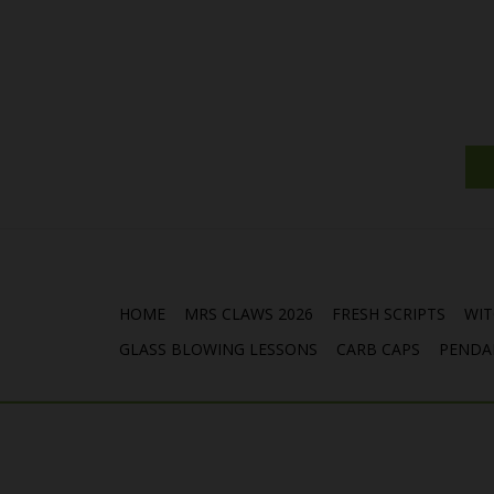
HOME
MRS CLAWS 2026
FRESH SCRIPTS
WIT
GLASS BLOWING LESSONS
CARB CAPS
PENDA