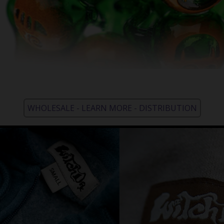
WHOLESALE - LEARN MORE - DISTRIBUTION