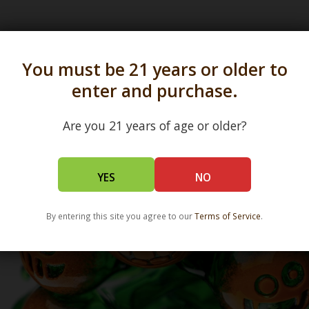
s in all 50 states and over 350 dispensary location
You must be 21 years or older to
enter and purchase.
Are you 21 years of age or older?
YES
NO
By entering this site you agree to our
Terms of Service
.