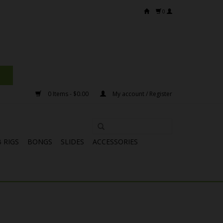
0
0 Items - $0.00
My account / Register
 RIGS
BONGS
SLIDES
ACCESSORIES