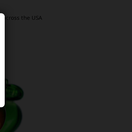
s across the USA