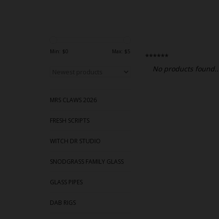
Min: $
0
Max: $
5
******
No products found..
MRS CLAWS 2026
FRESH SCRIPTS
WITCH DR STUDIO
SNODGRASS FAMILY GLASS
GLASS PIPES
DAB RIGS