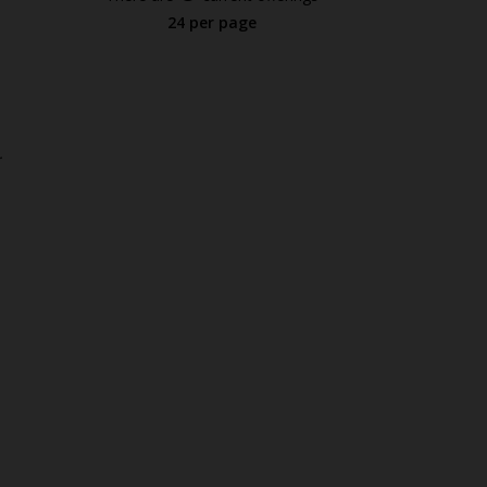
24 per page
.