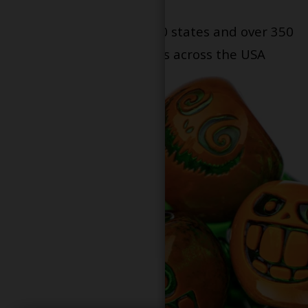
Serving patients in all 50 states and over 350
dispensary locations across the USA