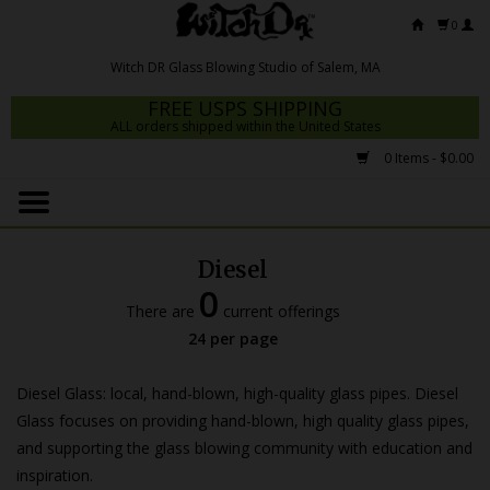
0
FREE USPS SHIPPING
ALL orders shipped within the United States
0 Items - $0.00
Home
Mrs Claws 2026
Diesel
Fresh Scripts
0
There are
current offerings
Witch DR Studio
24 per page
Snodgrass Family Glass
Diesel Glass: local, hand-blown, high-quality glass pipes. Diesel
Glass Pipes
Glass focuses on providing hand-blown, high quality glass pipes,
and supporting the glass blowing community with education and
Dab Rigs
inspiration.