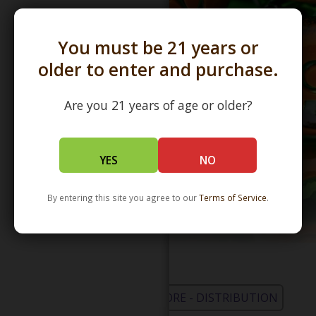
You must be 21 years or
older to enter and purchase.
Are you 21 years of age or older?
YES
NO
By entering this site you agree to our
Terms of Service
.
WHOLESALE - LEARN MORE - DISTRIBUTION