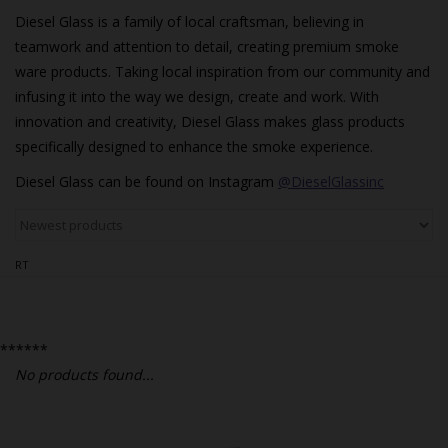
Bongs
Diesel Glass is a family of local craftsman, believing in
Slides
teamwork and attention to detail, creating premium smoke
ware products. Taking local inspiration from our community and
Accessories
infusing it into the way we design, create and work. With
Glass Blowing Lessons
innovation and creativity, Diesel Glass makes glass products
specifically designed to enhance the smoke experience.
Carb Caps
Diesel Glass can be found on Instagram
@DieselGlassinc
Pendants
Marbles
RT
Apparel
COPA
******
No products found...