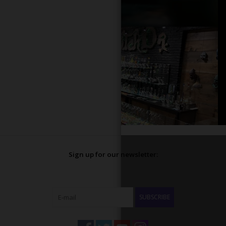
Sign up for our newsletter:
SUBSCRIBE