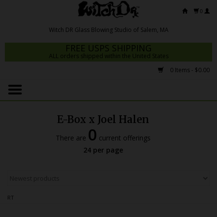
0
FREE USPS SHIPPING
ALL orders shipped within the United States
0 Items - $0.00
Home
Mrs Claws 2026
E-Box x Joel Halen
Fresh Scripts
0
There are
current offerings
Witch DR Studio
24 per page
Snodgrass Family Glass
Glass Pipes
RT
Dab Rigs