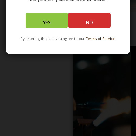
YES
NO
WHOLESALE - LEARN MORE - DISTRIBUTION
By entering this site you agree to our
Terms of Service
.