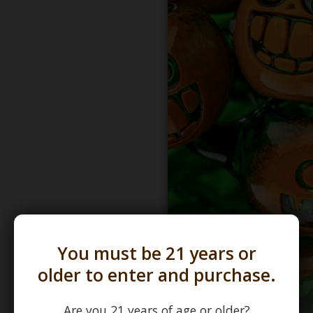
You must be 21 years or
older to enter and purchase.
Are you 21 years of age or older?