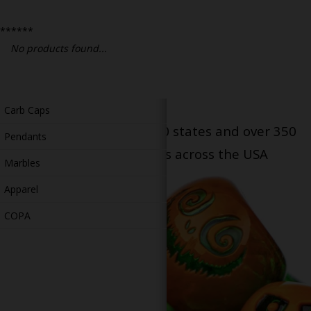
Bongs
******
Slides
No products found...
Accessories
Glass Blowing Lessons
Carb Caps
Serving patients in all 50 states and over 350
Pendants
dispensary locations across the USA
Marbles
Apparel
COPA