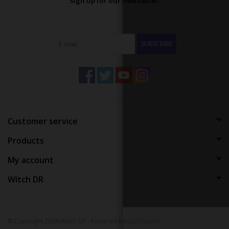
Sign up for our newsletter:
SUBSCRIBE
Customer service
Products
My account
Witch DR
© Copyright 2026 Witch DR - Powered by
Lightspeed