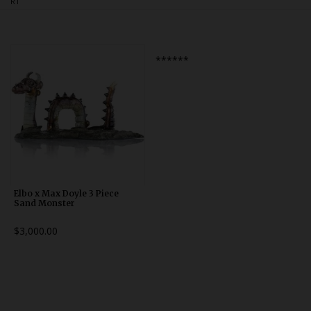
RT
Bongs
Slides
Accessories
******
Glass Blowing Lessons
Carb Caps
Pendants
Marbles
Apparel
Elbo x Max Doyle 3 Piece
Sand Monster
COPA
$3,000.00