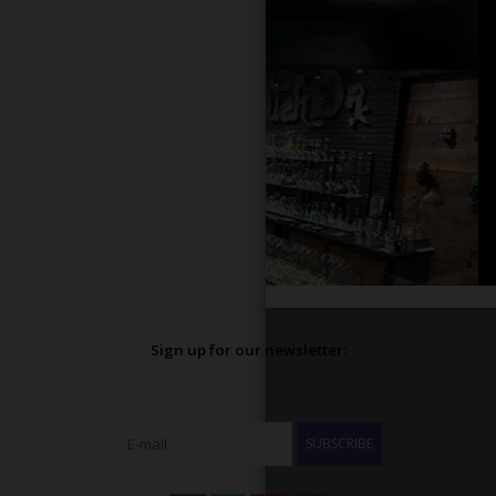
Sign up for our newsletter:
SUBSCRIBE