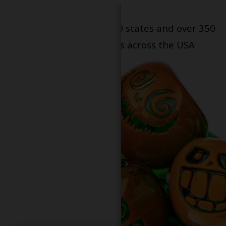
Serving patients in all 50 states and over 350
dispensary locations across the USA