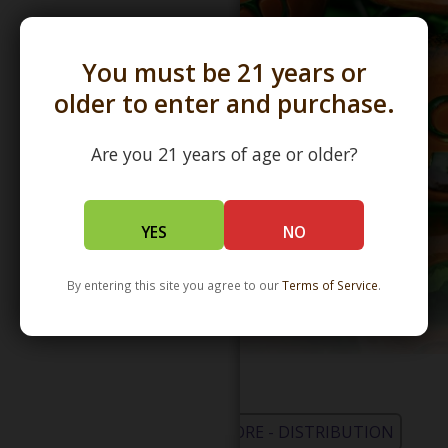
You must be 21 years or
older to enter and purchase.
Are you 21 years of age or older?
YES
NO
By entering this site you agree to our
Terms of Service
.
WHOLESALE - LEARN MORE - DISTRIBUTION