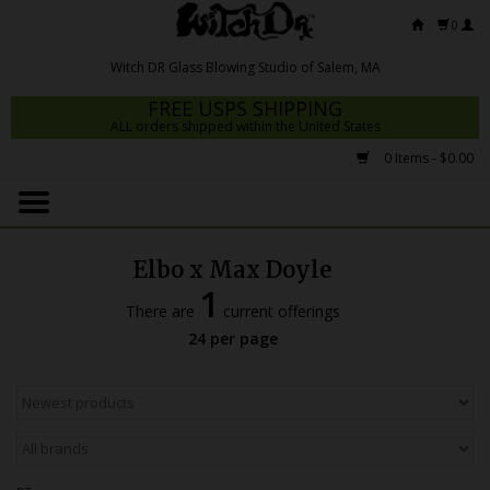
0
FREE USPS SHIPPING
ALL orders shipped within the United States
0 Items - $0.00
Home
Mrs Claws 2026
Elbo x Max Doyle
Fresh Scripts
1
There are
current offerings
Witch DR Studio
24 per page
Snodgrass Family Glass
Glass Pipes
Dab Rigs