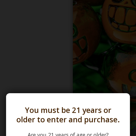
You must be 21 years or
older to enter and purchase.
Are you 21 years of age or older?