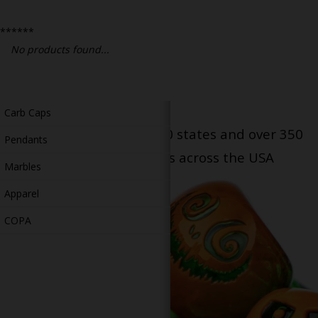
Bongs
******
Slides
No products found...
Accessories
Glass Blowing Lessons
Carb Caps
Serving patients in all 50 states and over 350
Pendants
dispensary locations across the USA
Marbles
Apparel
COPA