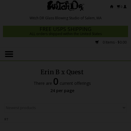
0
FREE USPS SHIPPING
ALL orders shipped within the United States
0 Items - $0.00
Home
Mrs Claws 2026
Erin B x Quest
Fresh Scripts
0
There are
current offerings
Witch DR Studio
24 per page
Snodgrass Family Glass
Glass Pipes
RT
Dab Rigs