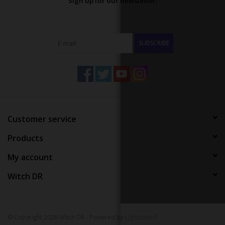
Sign up for our newsletter:
SUBSCRIBE
Customer service
Products
My account
Witch DR
© Copyright 2026 Witch DR - Powered by
Lightspeed