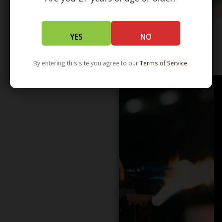
YES
NO
WHOLESALE - LEARN MORE - DISTRIBUTION
By entering this site you agree to our
Terms of Service
.