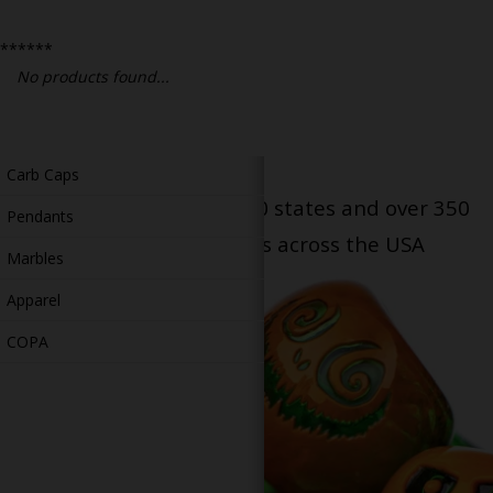
Bongs
******
Slides
No products found...
Accessories
Glass Blowing Lessons
Carb Caps
Serving patients in all 50 states and over 350
Pendants
dispensary locations across the USA
Marbles
Apparel
COPA