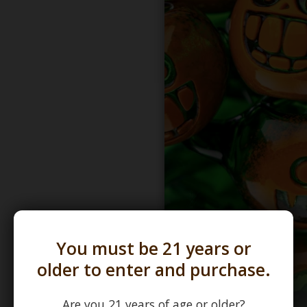
You must be 21 years or
older to enter and purchase.
Are you 21 years of age or older?