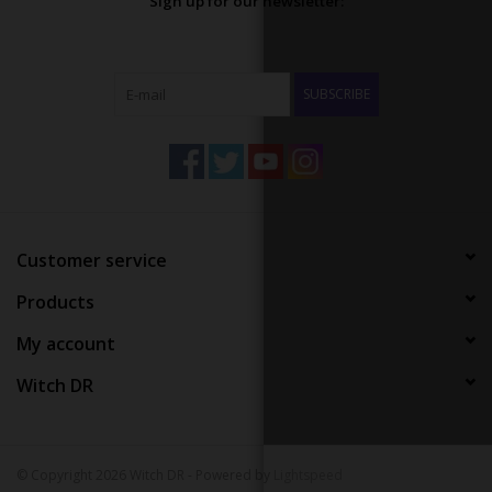
Sign up for our newsletter:
SUBSCRIBE
Customer service
Products
My account
Witch DR
© Copyright 2026 Witch DR - Powered by
Lightspeed