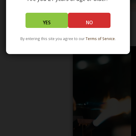
YES
NO
WHOLESALE - LEARN MORE - DISTRIBUTION
By entering this site you agree to our
Terms of Service
.