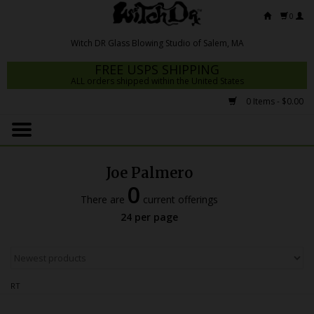
0
FREE USPS SHIPPING
ALL orders shipped within the United States
0 Items - $0.00
Home
Mrs Claws 2026
Joe Palmero
Fresh Scripts
0
There are
current offerings
Witch DR Studio
24 per page
Snodgrass Family Glass
Glass Pipes
RT
Dab Rigs