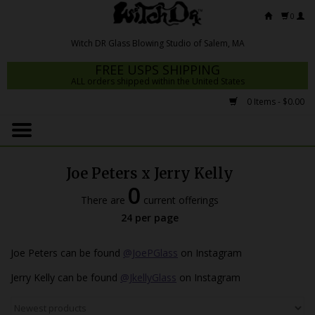
0
FREE USPS SHIPPING
ALL orders shipped within the United States
0 Items - $0.00
Home
Mrs Claws 2026
Joe Peters x Jerry Kelly
Fresh Scripts
0
There are
current offerings
Witch DR Studio
24 per page
Snodgrass Family Glass
Joe Peters can be found
@JoePGlass
on Instagram
Glass Pipes
Jerry Kelly can be found
@JkellyGlass
on Instagram
Dab Rigs