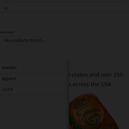
Bongs
RT
Slides
Accessories
******
Glass Blowing Lessons
No products found...
Carb Caps
Pendants
Marbles
Serving patients in all 50 states and over 350
Apparel
dispensary locations across the USA
COPA