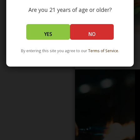
Are you 21 years of age or older?
YES
NO
By entering this site you agree to our
Terms of Service
.
WHOLESALE - LEARN MORE - DISTRIBUTION