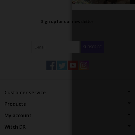
Sign up for our newsletter:
SUBSCRIBE
Customer service
Products
My account
Witch DR