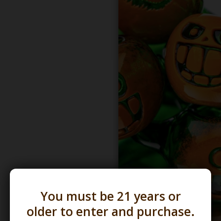
You must be 21 years or
older to enter and purchase.