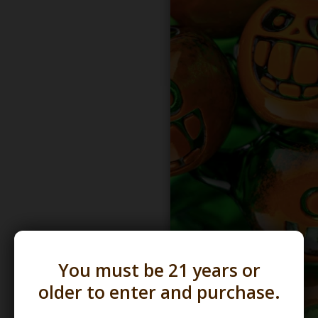
You must be 21 years or
older to enter and purchase.