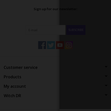
Sign up for our newsletter:
SUBSCRIBE
Customer service
Products
My account
Witch DR