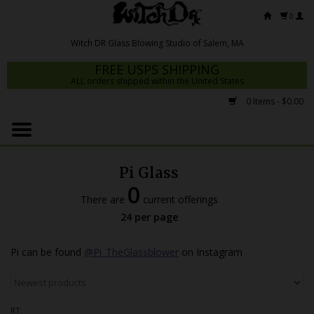
0
FREE USPS SHIPPING
ALL orders shipped within the United States
0 Items - $0.00
Home
Mrs Claws 2026
Pi Glass
Fresh Scripts
0
There are
current offerings
Witch DR Studio
24 per page
Snodgrass Family Glass
Pi can be found
@Pi_TheGlassblower
on Instagram
Glass Pipes
Dab Rigs
RT