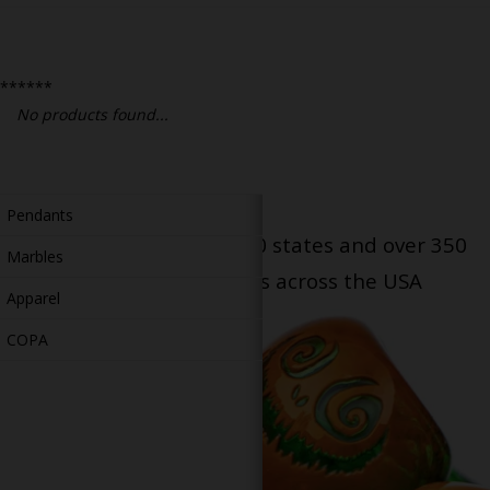
Bongs
Slides
******
Accessories
No products found...
Glass Blowing Lessons
Carb Caps
Pendants
Serving patients in all 50 states and over 350
Marbles
dispensary locations across the USA
Apparel
COPA