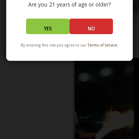
Are you 21 years of age or older?
YES
NO
By entering this site you agree to our
Terms of Service
.
WHOLESALE - LEARN MORE - DISTRIBUTION