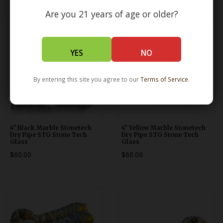
Are you 21 years of age or older?
YES
NO
By entering this site you agree to our
Terms of Service
.
4" Black Marble Stonetech
4" Yellow Marble Stonetech
Dry Pipe STG Stone Tech
Dry Pipe STG Stone Tech
Glass
Glass
$60.00
$60.00