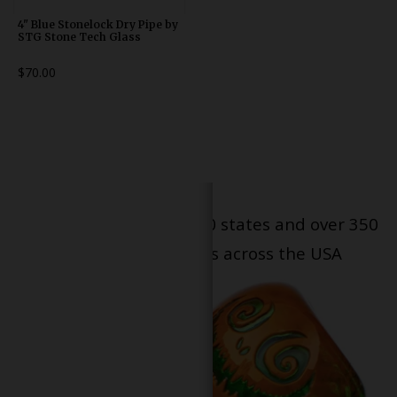
4" Blue Stonelock Dry Pipe by
STG Stone Tech Glass
$70.00
Serving patients in all 50 states and over 350
dispensary locations across the USA