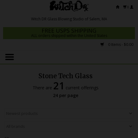
0
FREE USPS SHIPPING
ALL orders shipped within the United States
0 Items - $0.00
Home
Mrs Claws 2026
Stone Tech Glass
Fresh Scripts
21
There are
current offerings
Witch DR Studio
24 per page
Snodgrass Family Glass
Glass Pipes
Dab Rigs