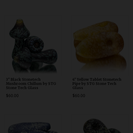
3" Black Stonetech
4" Yellow Tablet Stonetech
Mushroom Chillum by STG
Pipe by STG Stone Tech
Stone Tech Glass
Glass
$60.00
$60.00