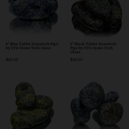
4" Blue Tablet Stonetech Pipe
4" Black Tablet Stonetech
by STG Stone Tech Glass
Pipe by STG Stone Tech
Glass
$60.00
$60.00