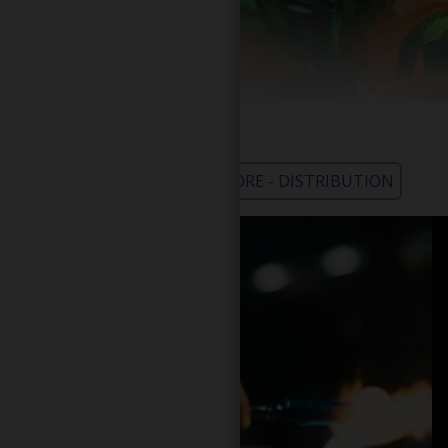
WHOLESALE - LEARN MORE - DISTRIBUTION