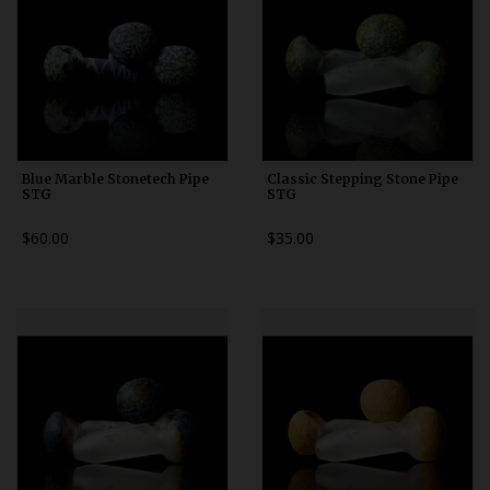
Blue Marble Stonetech Pipe
Classic Stepping Stone Pipe
STG
STG
$60.00
$35.00