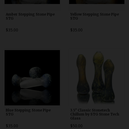
Amber Stepping Stone Pipe
Yellow Stepping Stone Pipe
STG
STG
$35.00
$35.00
Blue Stepping Stone Pipe
3.5" Classic Stonetech
STG
Chillum by STG Stone Tech
Glass
$35.00
$50.00