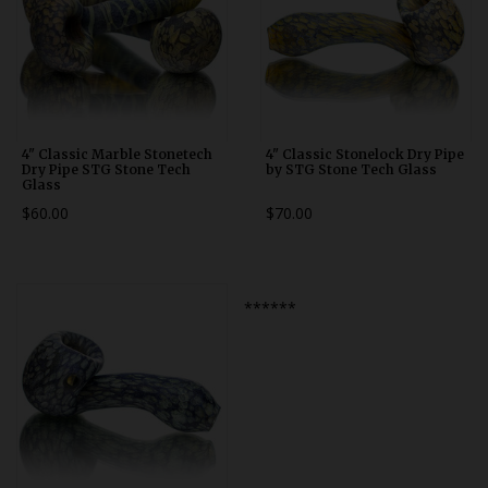
4" Classic Marble Stonetech
4" Classic Stonelock Dry Pipe
Dry Pipe STG Stone Tech
by STG Stone Tech Glass
Glass
$60.00
$70.00
******