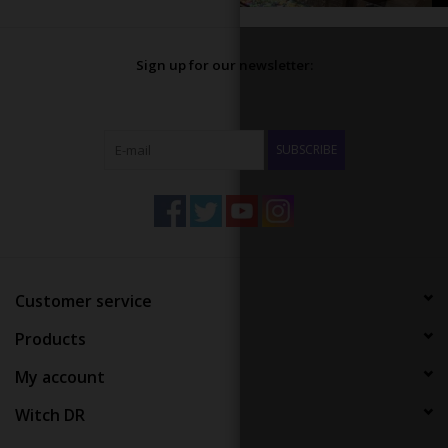
Sign up for our newsletter:
SUBSCRIBE
Customer service
Products
My account
Witch DR