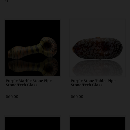
RT
Bongs
Slides
Accessories
Glass Blowing Lessons
Carb Caps
Pendants
Marbles
Apparel
Purple Marble Stone Pipe
Purple Stone Tablet Pipe
Stone Tech Glass
Stone Tech Glass
COPA
$60.00
$60.00