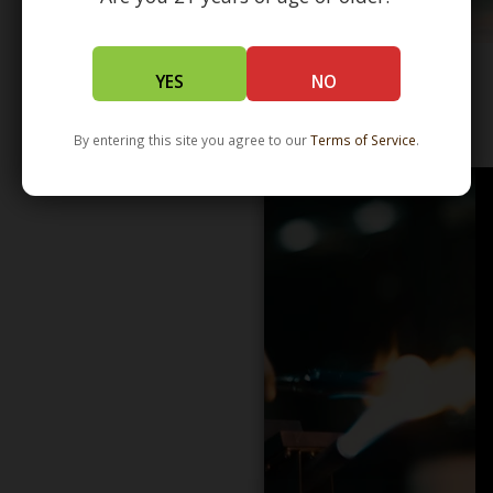
YES
NO
WHOLESALE - LEARN MORE - DISTRIBUTION
By entering this site you agree to our
Terms of Service
.