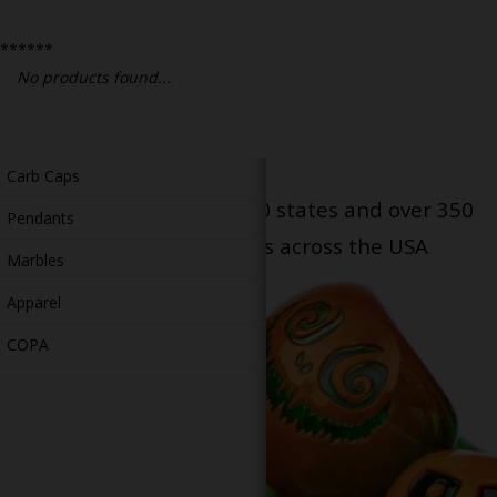
Bongs
******
Slides
No products found...
Accessories
Glass Blowing Lessons
Carb Caps
Serving patients in all 50 states and over 350
Pendants
dispensary locations across the USA
Marbles
Apparel
COPA