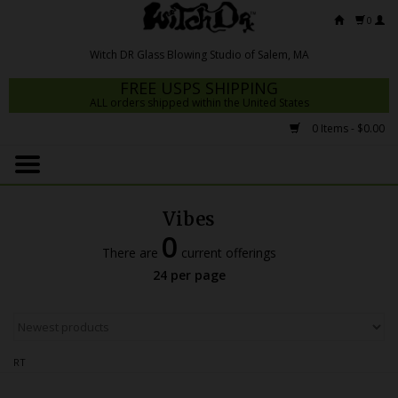
0
FREE USPS SHIPPING
ALL orders shipped within the United States
0 Items - $0.00
Home
Mrs Claws 2026
Vibes
Fresh Scripts
0
There are
current offerings
Witch DR Studio
24 per page
Snodgrass Family Glass
Glass Pipes
RT
Dab Rigs