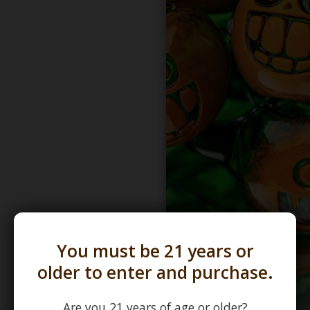
You must be 21 years or
older to enter and purchase.
Are you 21 years of age or older?