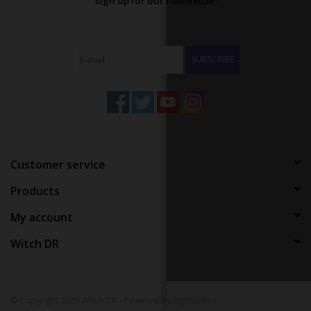
Sign up for our newsletter:
SUBSCRIBE
Customer service
Products
My account
Witch DR
© Copyright 2026 Witch DR - Powered by
Lightspeed