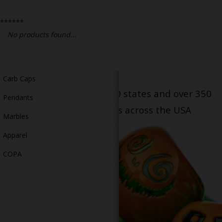
Bongs
******
Slides
No products found...
Accessories
Glass Blowing Lessons
Carb Caps
Serving patients in all 50 states and over 350
Pendants
dispensary locations across the USA
Marbles
Apparel
COPA