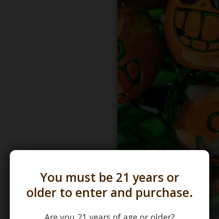
You must be 21 years or
older to enter and purchase.
Are you 21 years of age or older?