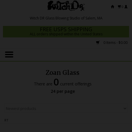
0
FREE USPS SHIPPING
ALL orders shipped within the United States
0 Items - $0.00
Home
Mrs Claws 2026
Zoan Glass
Fresh Scripts
0
There are
current offerings
Witch DR Studio
24 per page
Snodgrass Family Glass
Glass Pipes
RT
Dab Rigs