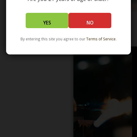
YES
NO
WHOLESALE - LEARN MORE - DISTRIBUTION
By entering this site you agree to our
Terms of Service
.