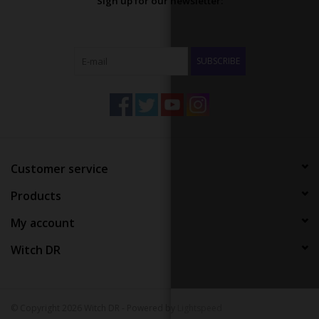
Sign up for our newsletter:
SUBSCRIBE
Customer service
Products
My account
Witch DR
© Copyright 2026 Witch DR - Powered by
Lightspeed