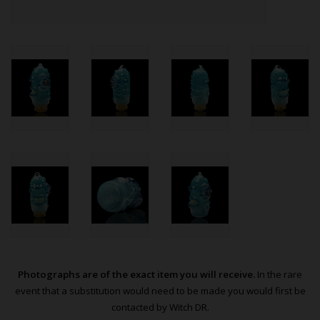
Photographs are of the exact item you will receive.
In the rare
event that a substitution would need to be made you would first be
contacted by Witch DR.