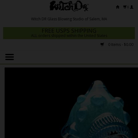
0
FREE USPS SHIPPING
ALL orders shipped within the United States
0 Items - $0.00
Home
Mrs Claws 2026
Fresh Scripts
Witch DR Studio
Snodgrass Family Glass
Glass Pipes
Dab Rigs