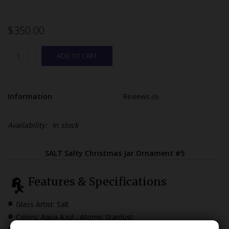
$350.00
ADD TO CART
Information
Reviews
(0)
Availability:
In stock
SALT Salty Christmas Jar Ornament #5
Features & Specifications
Glass Artist: Salt
Colors: Aqua Azul , Atomic Stardust