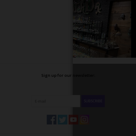
Sign up for our newsletter:
SUBSCRIBE