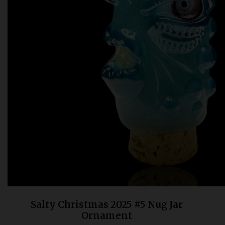
Bongs
Slides
Accessories
Glass Blowing Lessons
Carb Caps
Pendants
Marbles
Apparel
COPA
Salty Christmas 2025 #5 Nug Jar
Ornament