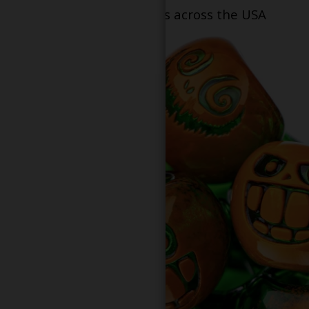
dispensary locations across the USA