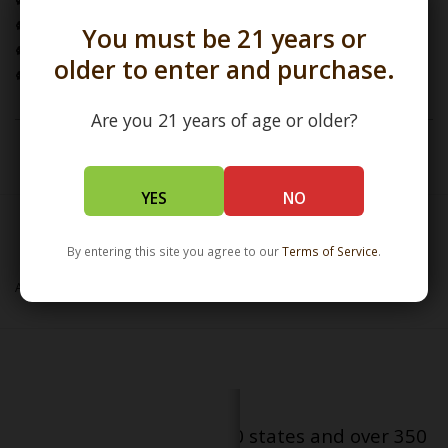
Jar Dimensions: L:2.5" / W:1.75" / H:1.5"
Nug Jar / Ornament / Pendant / Non Functional
You must be 21 years or
Borosilicate Glass
older to enter and purchase.
Handcrafted in Austin TX
Are you 21 years of age or older?
To view our
SALT
Collection click
here
YES
NO
By entering this site you agree to our
Terms of Service
.
SALT
Add to wishlist
/
Add to compare
/
Print
Serving patients in all 50 states and over 350