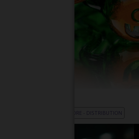
WHOLESALE - LEARN MORE - DISTRIBUTION