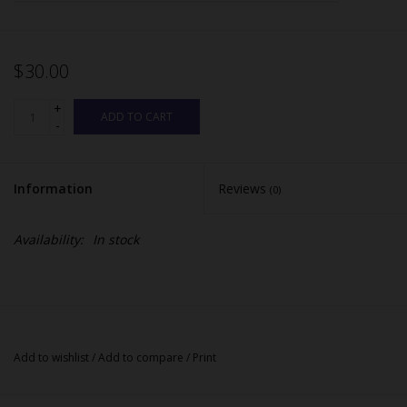
$30.00
+
ADD TO CART
-
Information
Reviews
(0)
Availability:
In stock
Add to wishlist
/
Add to compare
/
Print