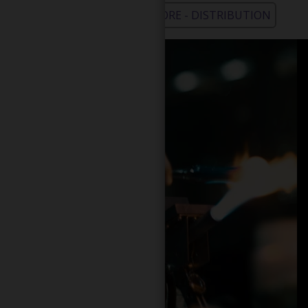
WHOLESALE - LEARN MORE - DISTRIBUTION