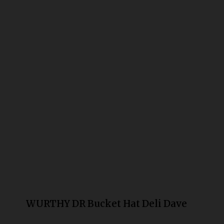
Bongs
Slides
Accessories
Glass Blowing Lessons
Carb Caps
Pendants
Marbles
Apparel
COPA
WURTHY DR Bucket Hat Deli Dave