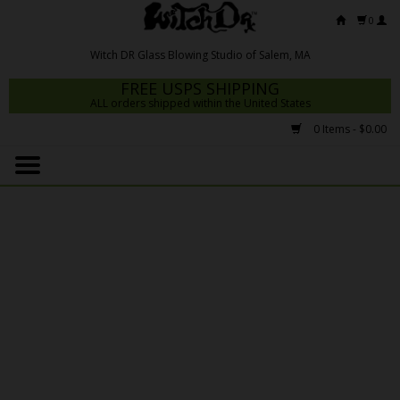
0
FREE USPS SHIPPING
ALL orders shipped within the United States
0 Items - $0.00
Home
Mrs Claws 2026
Fresh Scripts
Witch DR Studio
Snodgrass Family Glass
Glass Pipes
Dab Rigs