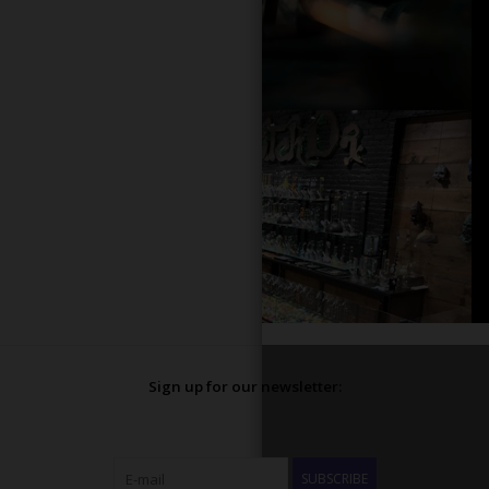
Sign up for our newsletter:
SUBSCRIBE