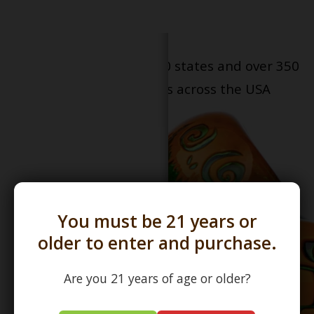
Serving patients in all 50 states and over 350
dispensary locations across the USA
You must be 21 years or
older to enter and purchase.
Are you 21 years of age or older?