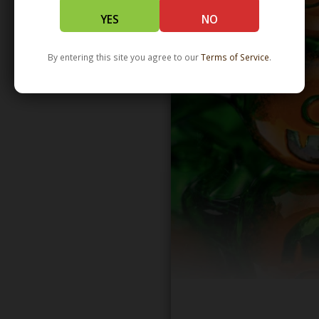
YES
NO
By entering this site you agree to our
Terms of Service
.