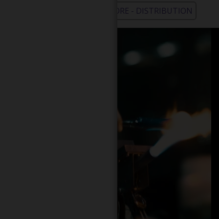
WHOLESALE - LEARN MORE - DISTRIBUTION