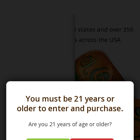
Serving patients in all 50 states and over 350
dispensary locations across the USA
You must be 21 years or
older to enter and purchase.
Are you 21 years of age or older?