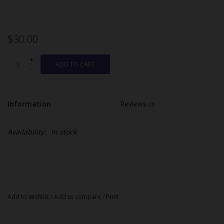
$30.00
+
ADD TO CART
-
Information
Reviews
(0)
Availability:
In stock
Add to wishlist
/
Add to compare
/
Print