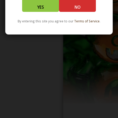
YES
NO
By entering this site you agree to our
Terms of Service
.