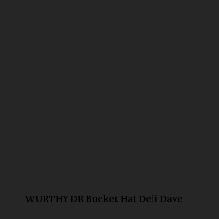
Bongs
Slides
Accessories
Glass Blowing Lessons
Carb Caps
Pendants
Marbles
Apparel
COPA
WURTHY DR Bucket Hat Deli Dave