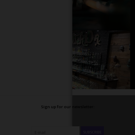
Sign up for our newsletter:
SUBSCRIBE