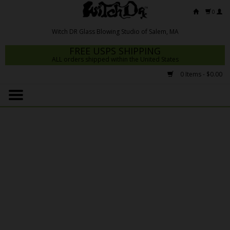
0
FREE USPS SHIPPING
ALL orders shipped within the United States
0 Items - $0.00
Home
Mrs Claws 2026
Fresh Scripts
Witch DR Studio
Snodgrass Family Glass
Glass Pipes
Dab Rigs