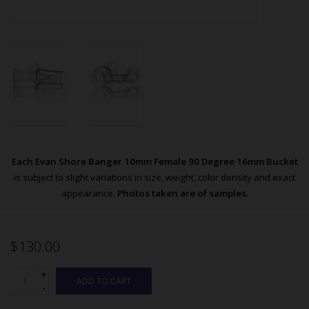
Each Evan Shore Banger 10mm Female 90 Degree 16mm Bucket
is subject to slight variations in size, weight, color density and exact
appearance.
Photos taken are of samples.
$130.00
+
ADD TO CART
-