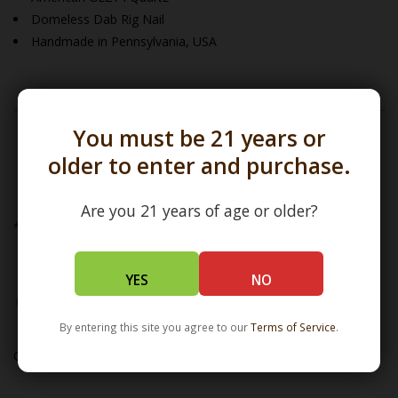
Domeless Dab Rig Nail
Handmade in Pennsylvania, USA
You must be 21 years or
To view our
Evan Shore
Collection click
older to enter and purchase.
here
Are you 21 years of age or older?
*Banger Bucket Size Comparison (in mm)
YES
NO
By entering this site you agree to our
Terms of Service
.
One USA inch = 25.4mm