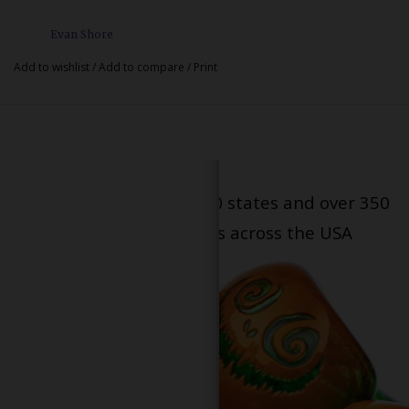
Evan Shore
Add to wishlist
/
Add to compare
/
Print
Serving patients in all 50 states and over 350
dispensary locations across the USA