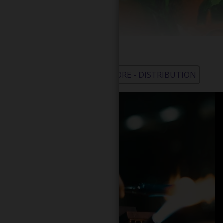
WHOLESALE - LEARN MORE - DISTRIBUTION