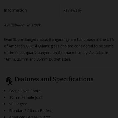
Information
Reviews
(0)
Availability:
In stock
Evan Shore Bangers a.k.a. Bangarangs are handmade in the USA
of American GE214 Quartz glass and are considered to be some
of the finest quartz bangers on the market today. Available in
16mm, 25mm and 35mm Bucket sizes.
Features and Specifications
Brand: Evan Shore
10mm Female Joint
90 Degree
Standard* 16mm Bucket
American GE214 Quartz