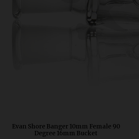
Bongs
Slides
Accessories
Glass Blowing Lessons
Carb Caps
Pendants
Marbles
Apparel
COPA
Evan Shore Banger 10mm Female 90
Degree 16mm Bucket