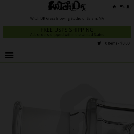
0
FREE USPS SHIPPING
ALL orders shipped within the United States
0 Items - $0.00
Home
Mrs Claws 2026
Fresh Scripts
Witch DR Studio
Snodgrass Family Glass
Glass Pipes
Dab Rigs