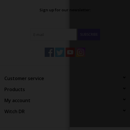
Sign up for our newsletter:
SUBSCRIBE
Customer service
Products
My account
Witch DR