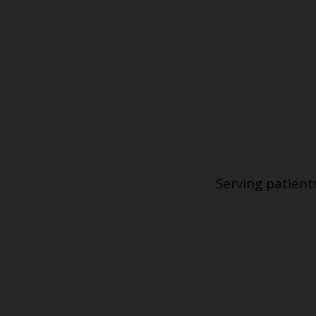
Serving patient