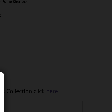
on Fume Sherlock
s
ls
Collection click
here
ed