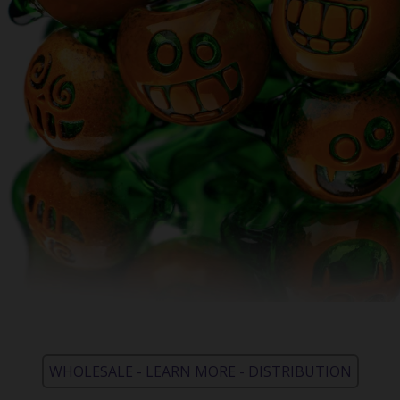
WHOLESALE - LEARN MORE - DISTRIBUTION