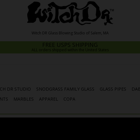
FREE USPS SHIPPING
ALL orders shipped within the United States
CH DR STUDIO
SNODGRASS FAMILY GLASS
GLASS PIPES
DAB
NTS
MARBLES
APPAREL
COPA