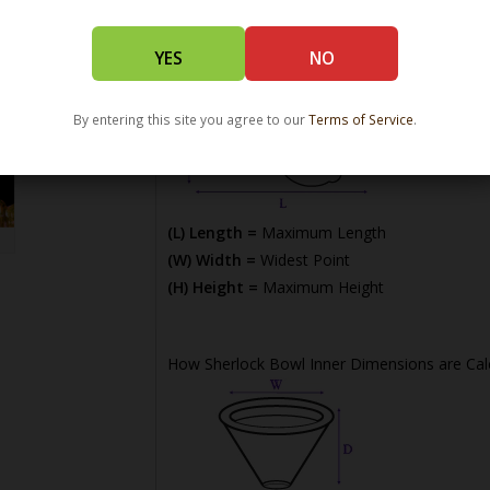
YES
NO
By entering this site you agree to our
Terms of Service
.
(L) Length =
Maximum Length
(W) Width =
Widest Point
(H) Height =
Maximum Height
How Sherlock Bowl Inner Dimensions are Cal