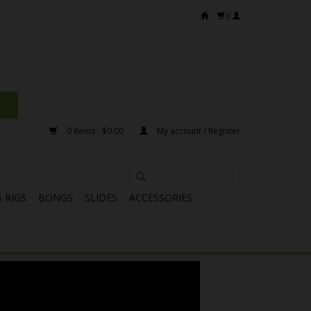
0
0 Items - $0.00
My account / Register
 RIGS
BONGS
SLIDES
ACCESSORIES