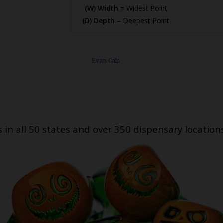
(W) Width
= Widest Point
(D) Depth
= Deepest Point
Evan Cals
s in all 50 states and over 350 dispensary location