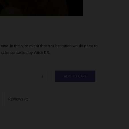
ceive.
In the rare event that a substitution would need to
st be contacted by Witch DR.
ADD TO CART
Reviews
(0)