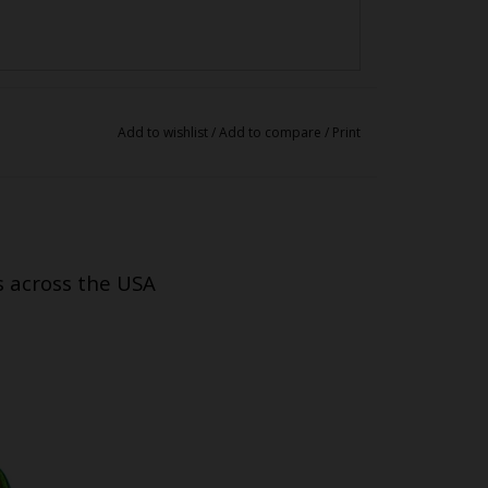
Add to wishlist
/
Add to compare
/
Print
s across the USA