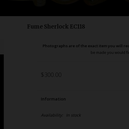
Fume Sherlock EC118
Photographs are of the exact item you will re
be made you would fir
$300.00
Information
Availability:
In stock