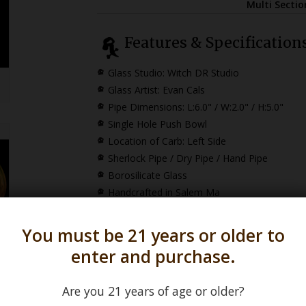
Multi Secti
Features & Specification
Glass Studio: Witch DR Studio
Glass Artist: Evan Cals
Pipe Dimensions:
L:6.0" / W:2.0" / H:5.0"
Single Hole Push Bowl
Location of Carb: Left Side
Sherlock Pipe / Dry Pipe / Hand Pipe
Borosilicate Glass
Handcrafted in Salem Ma
You must be 21 years or older to
To view our
Evan Ca
enter and purchase.
Are you 21 years of age or older?
*How Sherlock Pipe Dimensions are Calculat