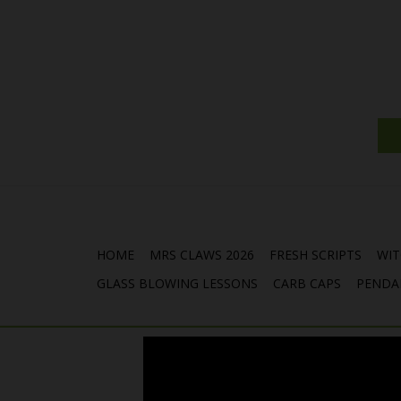
HOME
MRS CLAWS 2026
FRESH SCRIPTS
WIT
GLASS BLOWING LESSONS
CARB CAPS
PENDA