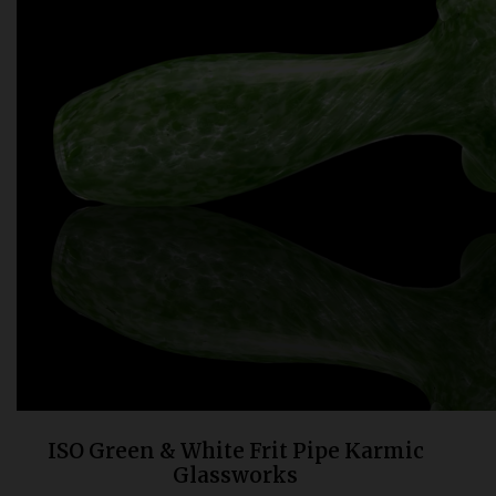
Bongs
Slides
Accessories
Glass Blowing Lessons
Carb Caps
Pendants
Marbles
Apparel
COPA
ISO Green & White Frit Pipe Karmic
Glassworks