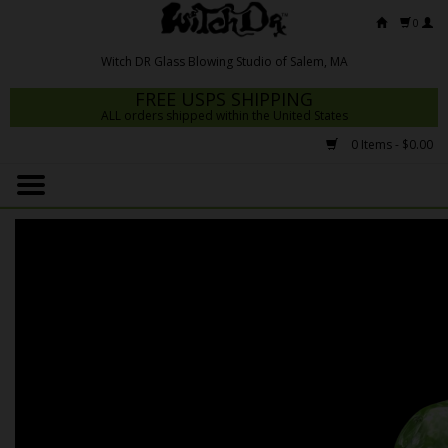
0
FREE USPS SHIPPING
ALL orders shipped within the United States
0 Items - $0.00
Home
Mrs Claws 2026
Fresh Scripts
Witch DR Studio
Snodgrass Family Glass
Glass Pipes
Dab Rigs