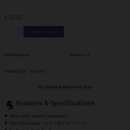
$25.00
+
ADD TO CART
-
Information
Reviews
(0)
Availability:
In stock
ISO Green & White Frit Pipe
Features & Specifications
Glass Artist: Karmic Glassworks
Pipe Dimensions:
L:4.0" / W:1.75" / H:1.5"