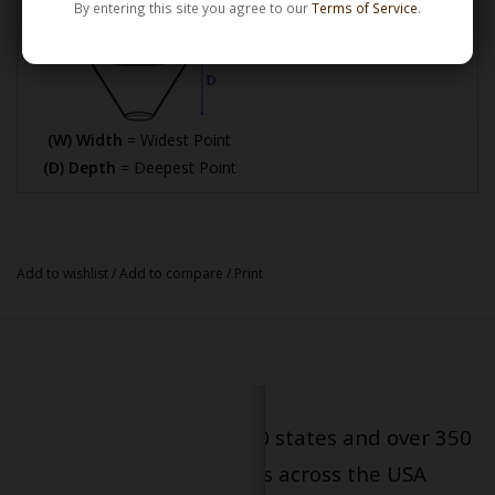
By entering this site you agree to our
Terms of Service
.
(W) Width
= Widest Point
(D) Depth
= Deepest Point
Add to wishlist
/
Add to compare
/
Print
Serving patients in all 50 states and over 350
dispensary locations across the USA