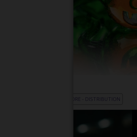
WHOLESALE - LEARN MORE - DISTRIBUTION