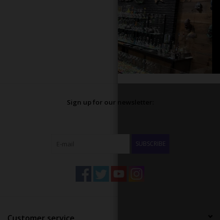
Sign up for our newsletter:
SUBSCRIBE
Customer service