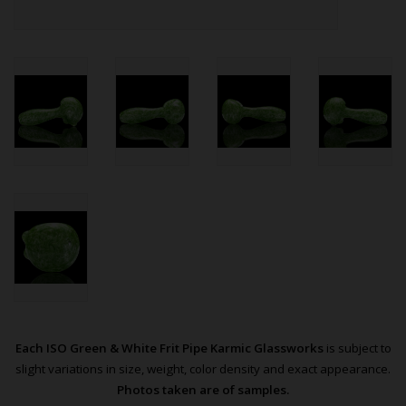
Each ISO Green & White Frit Pipe Karmic Glassworks
is subject to
slight variations in size, weight, color density and exact appearance.
Photos taken are of samples.