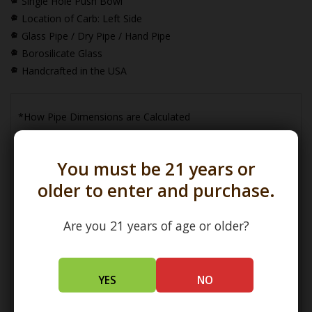
Single Hole Push Bowl
Location of Carb: Left Side
Glass Pipe / Dry Pipe / Hand Pipe
Borosilicate Glass
Handcrafted in the USA
*How Pipe Dimensions are Calculated
You must be 21 years or
older to enter and purchase.
Are you 21 years of age or older?
(L) Length =
Maximum Length
(W) Width =
Widest Point
(H) Height =
Maximum Height
YES
NO
How Bowl Interior Dimensions are Calculated