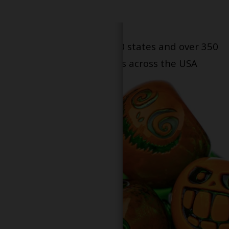
Serving patients in all 50 states and over 350
dispensary locations across the USA