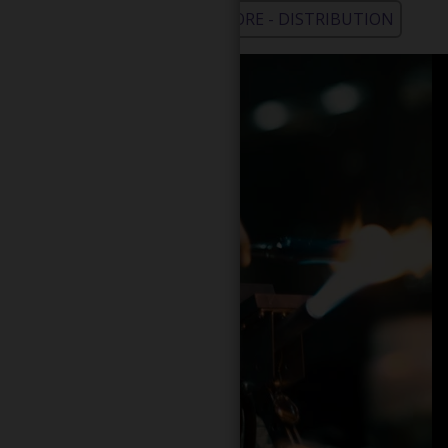
WHOLESALE - LEARN MORE - DISTRIBUTION