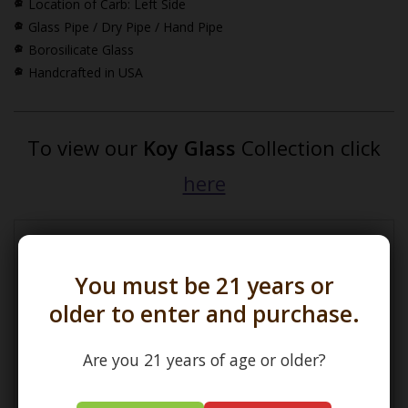
Location of Carb: Left Side
Glass Pipe / Dry Pipe / Hand Pipe
Borosilicate Glass
Handcrafted in USA
To view our
Koy Glass
Collection click
here
*How Pipe Dimensions are Calculated
You must be 21 years or
older to enter and purchase.
Are you 21 years of age or older?
(L) Length =
Maximum Length