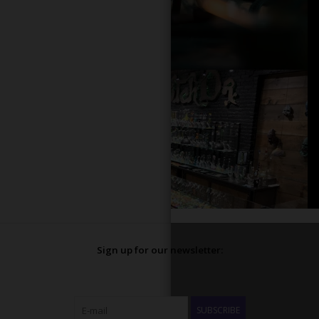
Sign up for our newsletter:
SUBSCRIBE