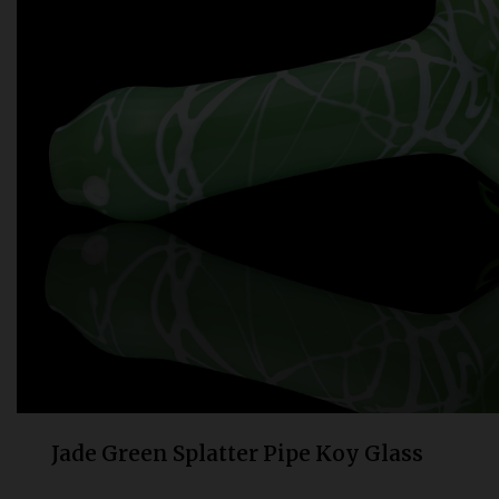
Bongs
Slides
Accessories
Glass Blowing Lessons
Carb Caps
Pendants
Marbles
Apparel
COPA
Jade Green Splatter Pipe Koy Glass