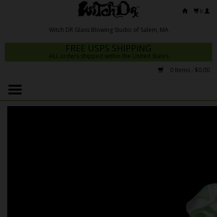
0
FREE USPS SHIPPING
ALL orders shipped within the United States
0 Items - $0.00
Home
Mrs Claws 2026
Fresh Scripts
Witch DR Studio
Snodgrass Family Glass
Glass Pipes
Dab Rigs