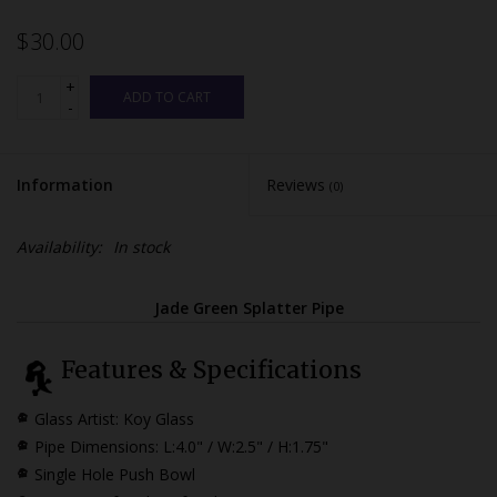
$30.00
+
ADD TO CART
-
Information
Reviews
(0)
Availability:
In stock
Jade Green Splatter Pipe
Features & Specifications
Glass Artist: Koy Glass
Pipe Dimensions:
L:4.0" / W:2.5" / H:1.75"
Single Hole Push Bowl