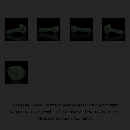
Each Jade Green Splatter Pipe Koy Glass
is subject to slight
variations in size, weight, color density and exact appearance.
Photos taken are of samples.