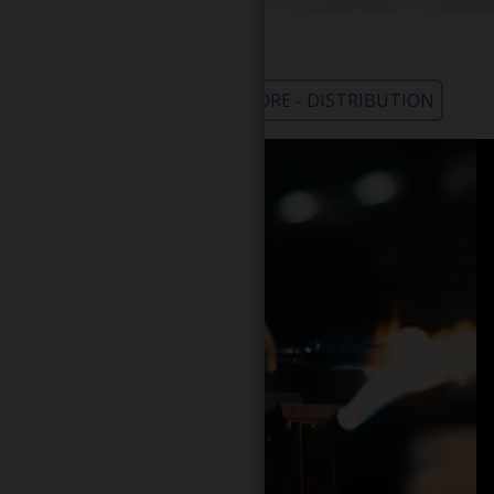
WHOLESALE - LEARN MORE - DISTRIBUTION