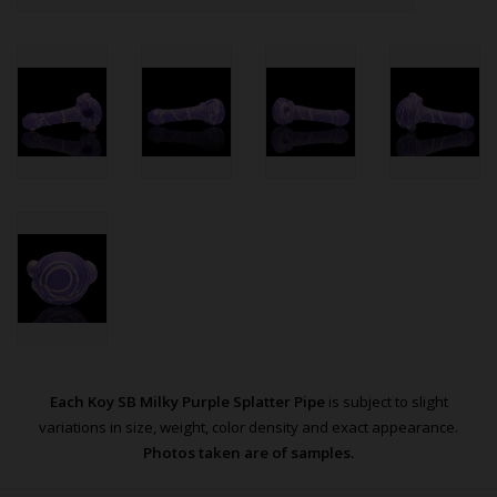
Each Koy SB Milky Purple Splatter Pipe
is subject to slight
variations in size, weight, color density and exact appearance.
Photos taken are of samples.