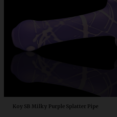
Bongs
Slides
Accessories
Glass Blowing Lessons
Carb Caps
Pendants
Marbles
Apparel
COPA
Koy SB Milky Purple Splatter Pipe