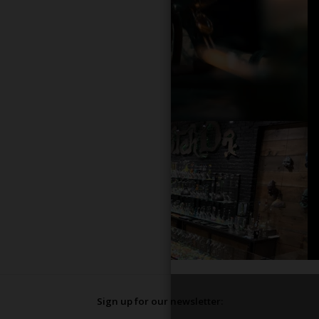
Sign up for our newsletter: