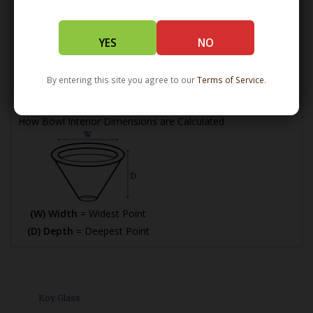
(L) Length =
Maximum Length
YES
NO
(W) Width =
Widest Point
(H) Height =
Maximum Height
By entering this site you agree to our
Terms of Service
.
How Bowl Interior Dimensions are Calculated
(W) Width
= Widest Point
(D) Depth
= Deepest Point
Koy Glass