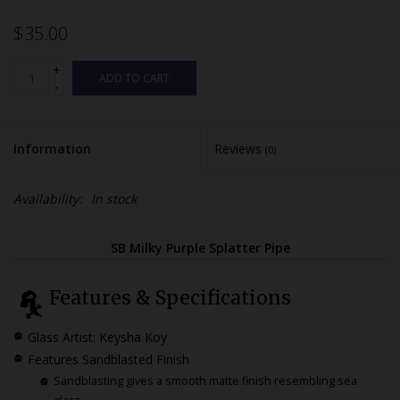
$35.00
+
ADD TO CART
-
Information
Reviews
(0)
Availability:
In stock
SB Milky Purple Splatter Pipe
Features & Specifications
Glass Artist: Keysha Koy
Features Sandblasted Finish
Sandblasting gives a smooth matte finish resembling sea