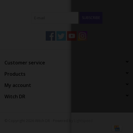
SUBSCRIBE
Customer service
Products
My account
Witch DR
© Copyright 2026 Witch DR - Powered by
Lightspeed