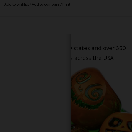
Add to wishlist
/
Add to compare
/
Print
Serving patients in all 50 states and over 350
dispensary locations across the USA