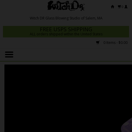
0
FREE USPS SHIPPING
ALL orders shipped within the United States
0 Items - $0.00
Home
Mrs Claws 2026
Fresh Scripts
Witch DR Studio
Snodgrass Family Glass
Glass Pipes
Dab Rigs