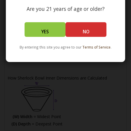
Are you 21 years of age or older?
YES
NO
(L) Length =
Maximum Length
By entering this site you agree to our
Terms of Service
.
(W) Width =
Widest Point
(H) Height =
Maximum Height
How Sherlock Bowl Inner Dimensions are Calculated
(W) Width
= Widest Point
(D) Depth
= Deepest Point