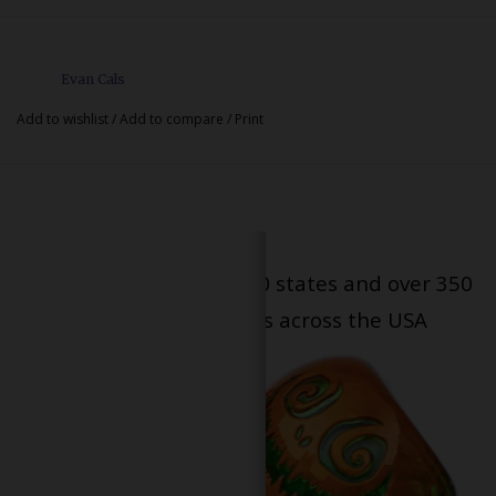
Evan Cals
Add to wishlist
/
Add to compare
/
Print
Serving patients in all 50 states and over 350
dispensary locations across the USA