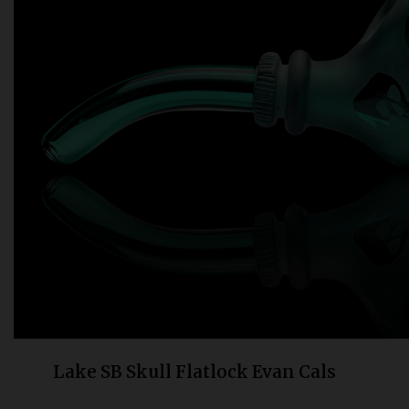
Bongs
Slides
Accessories
Glass Blowing Lessons
Carb Caps
Pendants
Marbles
Apparel
COPA
Lake SB Skull Flatlock Evan Cals