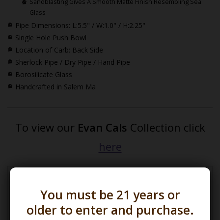
Sandblasting Gives A Smooth Matte Finish Resembling Sea
Glass
Pipe Dimensions:
L:5.5" / W:1.0" / H:2.25"
Single Hole Push Bowl
Location of Carb: Back Side
Sherlock Pipe / Dry Pipe / Hand Pipe
Borosilicate Glass
Handcrafted in Salem Ma
To view our
Evan Cals
Collection click
here
*How Sherlock Pipe Dimensions are Calculated
You must be 21 years or
older to enter and purchase.