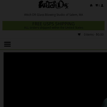
0
FREE USPS SHIPPING
ALL orders shipped within the United States
0 Items - $0.00
Home
Mrs Claws 2026
Fresh Scripts
Witch DR Studio
Snodgrass Family Glass
Glass Pipes
Dab Rigs