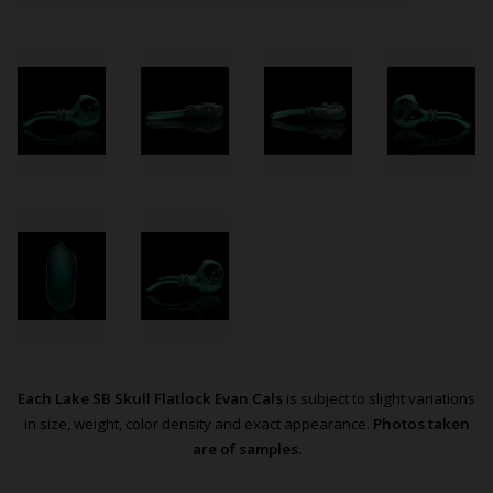
Each Lake SB Skull Flatlock Evan Cals
is subject to slight variations
in size, weight, color density and exact appearance.
Photos taken
are of samples.