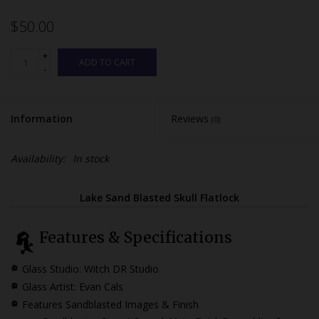
$50.00
+
ADD TO CART
-
Information
Reviews
(0)
Availability:
In stock
Lake Sand Blasted Skull Flatlock
Features & Specifications
Glass Studio: Witch DR Studio
Glass Artist: Evan Cals
Features Sandblasted Images & Finish