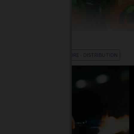
WHOLESALE - LEARN MORE - DISTRIBUTION