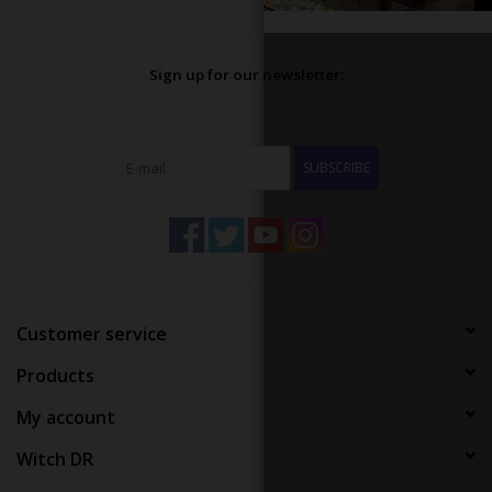
Sign up for our newsletter:
SUBSCRIBE
Customer service
Products
My account
Witch DR