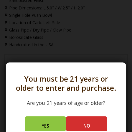
Sandblasted Finish
Pipe Dimensions:
L:5.0" / W:2.5" / H:2.0"
Single Hole Push Bowl
Location of Carb: Left Side
Glass Pipe / Dry Pipe / Claw Pipe
Borosilicate Glass
Handcrafted in the USA
*How Pipe Dimensions are Calculated
You must be 21 years or
older to enter and purchase.
Are you 21 years of age or older?
(L) Length =
Maximum Length
(W) Width =
Widest Point
(H) Height =
Maximum Height
YES
NO