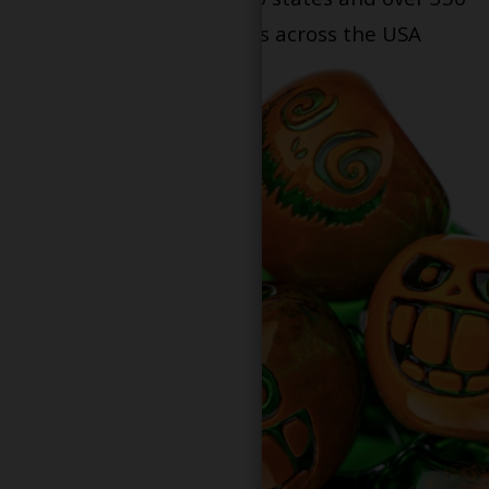
dispensary locations across the USA