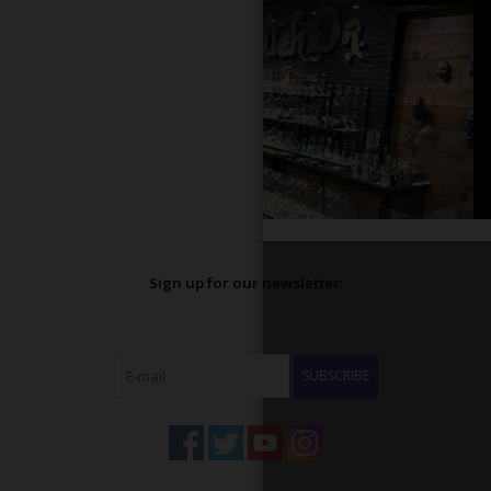
Sign up for our newsletter:
SUBSCRIBE