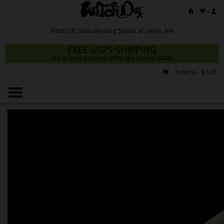
0
FREE USPS SHIPPING
ALL orders shipped within the United States
0 Items - $0.00
Home
Mrs Claws 2026
Fresh Scripts
Witch DR Studio
Snodgrass Family Glass
Glass Pipes
Dab Rigs