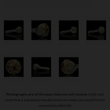
Photographs are of the exact item you will receive.
In the rare
event that a substitution would need to be made you would first be
contacted by Witch DR.