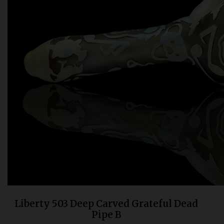
Bongs
Slides
Accessories
Glass Blowing Lessons
Carb Caps
Pendants
Marbles
Apparel
COPA
Liberty 503 Deep Carved Grateful Dead
Pipe B