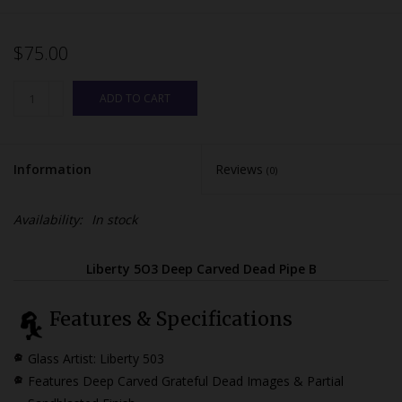
$75.00
ADD TO CART
Information
Reviews
(0)
Availability:
In stock
Liberty 5O3 Deep Carved Dead Pipe B
Features & Specifications
Glass Artist: Liberty 503
Features Deep Carved Grateful Dead Images & Partial