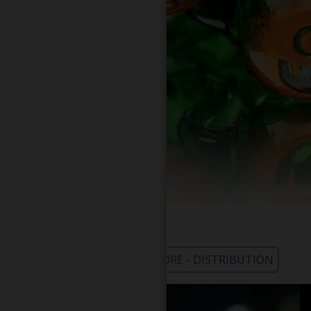
WHOLESALE - LEARN MORE - DISTRIBUTION