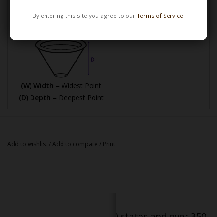
By entering this site you agree to our
Terms of Service
.
How Bowl Interior Dimensions are Calculated
(W) Width
= Widest Point
(D) Depth
= Deepest Point
Add to wishlist
/
Add to compare
/
Print
Serving patients in all 50 states and over 350