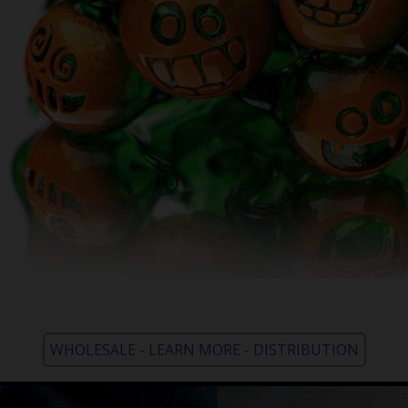
WHOLESALE - LEARN MORE - DISTRIBUTION