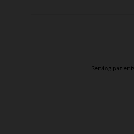
Serving patient