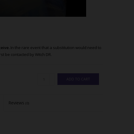
ceive.
In the rare event that a substitution would need to
st be contacted by Witch DR.
ADD TO CART
Reviews
(0)