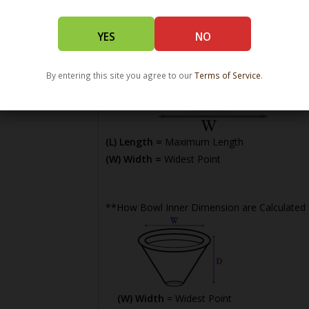
YES
NO
By entering this site you agree to our
Terms of Service
.
(L) Length =
Maximum Length
(W) Width =
Widest Point
**How Bowl Inner Dimension are Calculated
(W) Width
= Widest Point