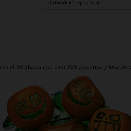
(D) Depth
= Deepest Point
s in all 50 states and over 350 dispensary location