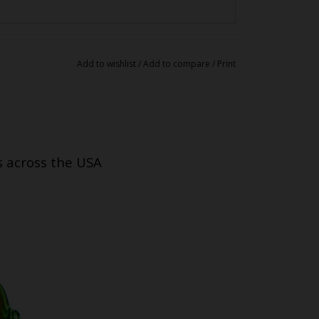
Add to wishlist
/
Add to compare
/
Print
s across the USA