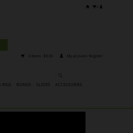
0
0 Items - $0.00
My account / Register
 RIGS
BONGS
SLIDES
ACCESSORIES