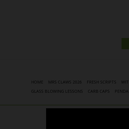
HOME
MRS CLAWS 2026
FRESH SCRIPTS
WIT
GLASS BLOWING LESSONS
CARB CAPS
PENDA