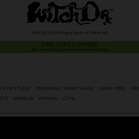
FREE USPS SHIPPING
ALL orders shipped within the United States
CH DR STUDIO
SNODGRASS FAMILY GLASS
GLASS PIPES
DAB
NTS
MARBLES
APPAREL
COPA