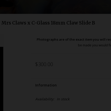
Mrs Claws x C-Glass 18mm Claw Slide B
Photographs are of the exact item you will re
be made you would fir
$300.00
Information
Availability:
In stock