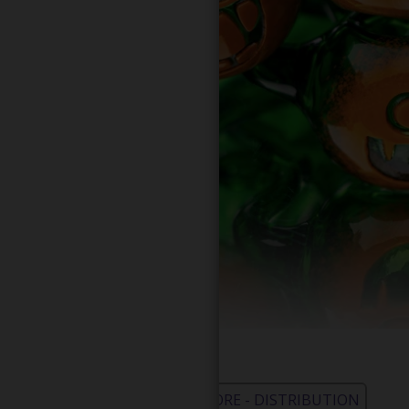
WHOLESALE - LEARN MORE - DISTRIBUTION