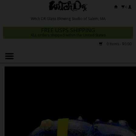
0
FREE USPS SHIPPING
ALL orders shipped within the United States
0 Items - $0.00
Home
Mrs Claws 2026
Fresh Scripts
Witch DR Studio
Snodgrass Family Glass
Glass Pipes
Dab Rigs