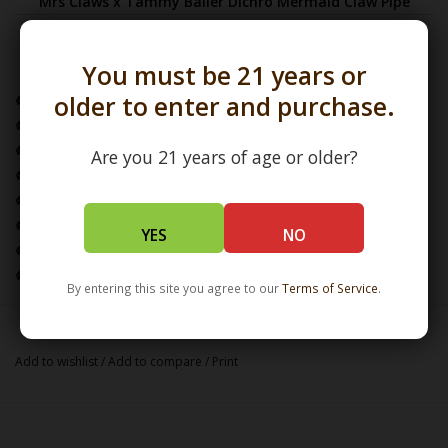
Mrs Claws x Tammy Baller Dichro Mermaid Claw Pipe
Features & Specifications
You must be 21 years or
older to enter and purchase.
Glass Artist: Mrs Claws x Tammy Baller
Pipe Dimensions:
L:4.0" / W:3.0" / H:1.75"
Features Sculptural Mermaid Attachment by Tammy Baller
Are you 21 years of age or older?
Single Hole Push Bowl
Location of Carb: Left Side
Glass Pipe / Dry Pipe / Claw Pipe
YES
NO
Borosilicate Glass
Handcrafted in the USA
By entering this site you agree to our
Terms of Service
.
Add to wishlist
/
Add to compare
/
Print