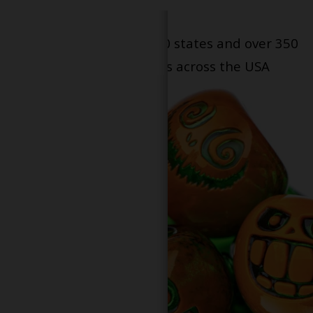
Serving patients in all 50 states and over 350
dispensary locations across the USA