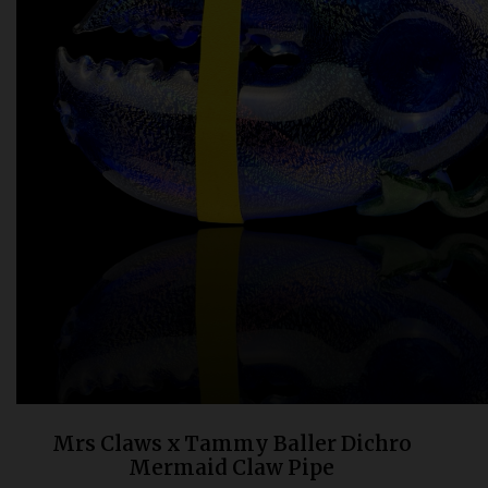
Bongs
Slides
Accessories
Glass Blowing Lessons
Carb Caps
Pendants
Marbles
Apparel
COPA
Mrs Claws x Tammy Baller Dichro
Mermaid Claw Pipe