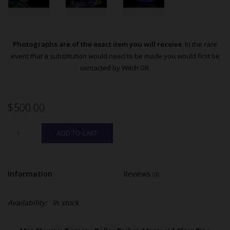
Photographs are of the exact item you will receive.
In the rare
event that a substitution would need to be made you would first be
contacted by Witch DR.
$500.00
ADD TO CART
Information
Reviews
(0)
Availability:
In stock