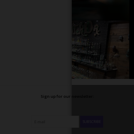
Sign up for our newsletter:
SUBSCRIBE