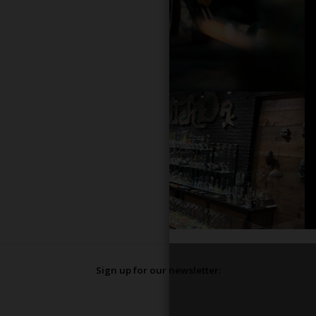
Sign up for our newsletter: