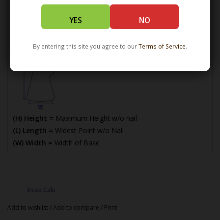
*How Dimensions are Calculated
YES
NO
By entering this site you agree to our
Terms of Service
.
(H) Height =
Maximum Height w/o nail
(L) Length =
Widest Point w/o Nail
(W) Width =
Width of Base
Evan Cals
Add to wishlist
/
Add to compare
/
Print