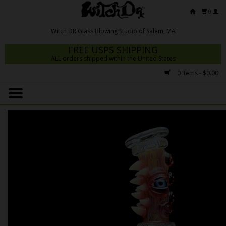
0
FREE USPS SHIPPING
ALL orders shipped within the United States
0 Items - $0.00
Home
Mrs Claws 2026
Fresh Scripts
Witch DR Studio
Snodgrass Family Glass
Glass Pipes
Dab Rigs