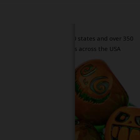
Serving patients in all 50 states and over 350
dispensary locations across the USA