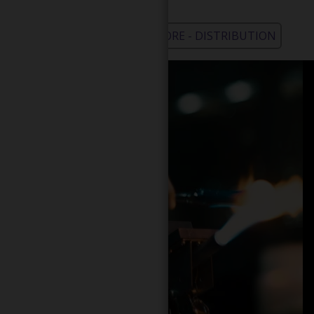
WHOLESALE - LEARN MORE - DISTRIBUTION