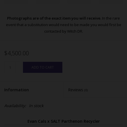
Photographs are of the exact item you will receive.
In the rare
event that a substitution would need to be made you would first be
contacted by Witch DR.
$4,500.00
ADD TO CART
Information
Reviews
(0)
Availability:
In stock
Evan Cals x SALT Parthenon Recycler