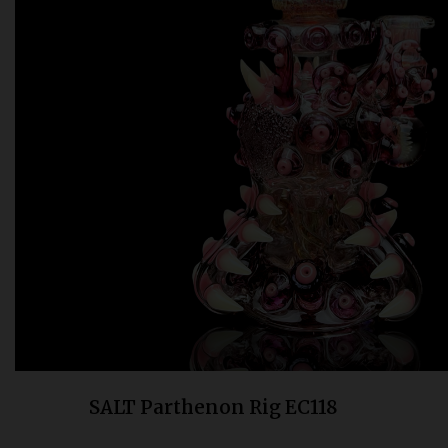
Bongs
Slides
Accessories
Glass Blowing Lessons
Carb Caps
Pendants
Marbles
Apparel
COPA
SALT Parthenon Rig EC118