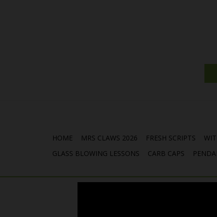
HOME
MRS CLAWS 2026
FRESH SCRIPTS
WIT
GLASS BLOWING LESSONS
CARB CAPS
PENDA