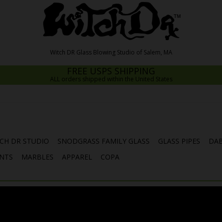
FREE USPS SHIPPING
ALL orders shipped within the United States
CH DR STUDIO
SNODGRASS FAMILY GLASS
GLASS PIPES
DAB
NTS
MARBLES
APPAREL
COPA