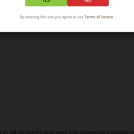
YES
NO
By entering this site you agree to our
Terms of Service
.
s in all 50 states and over 350 dispensary location