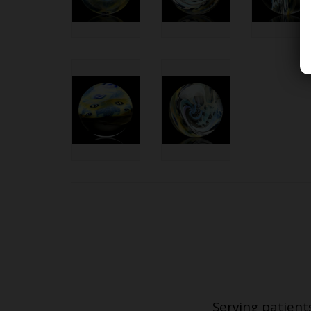
Serving patient