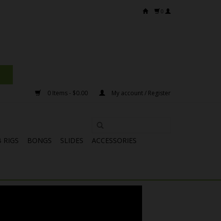
0
0 Items - $0.00
My account / Register
 RIGS
BONGS
SLIDES
ACCESSORIES