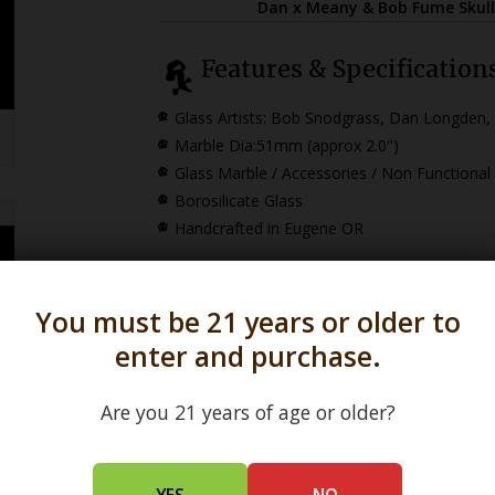
Dan x Meany & Bob Fume Skull
Features & Specification
Glass Artists: Bob Snodgrass, Dan Longden
Marble
Dia:51mm (approx 2.0")
Glass Marble / Accessories / Non Functional
Borosilicate Glass
Handcrafted in Eugene OR
You must be 21 years or older to
enter and purchase.
Are you 21 years of age or older?