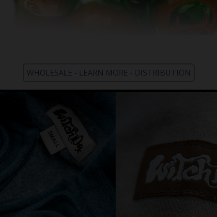
WHOLESALE - LEARN MORE - DISTRIBUTION