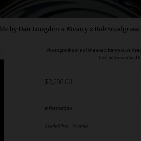
ble by Dan Longden x Meany x Bob Snodgrass
Photographs are of the exact item you will re
be made you would fir
$2,200.00
Information
Availability:
In stock