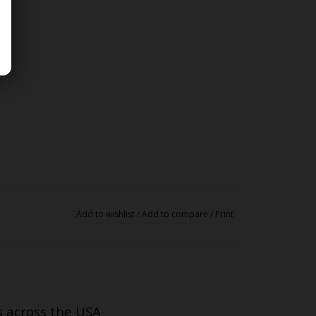
Add to wishlist
/
Add to compare
/
Print
s across the USA