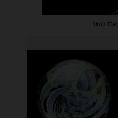
Skull Mar