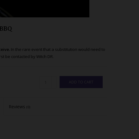
 BBQ
ceive.
In the rare event that a substitution would need to
st be contacted by Witch DR.
ADD TO CART
Reviews
(0)