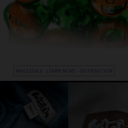
WHOLESALE - LEARN MORE - DISTRIBUTION