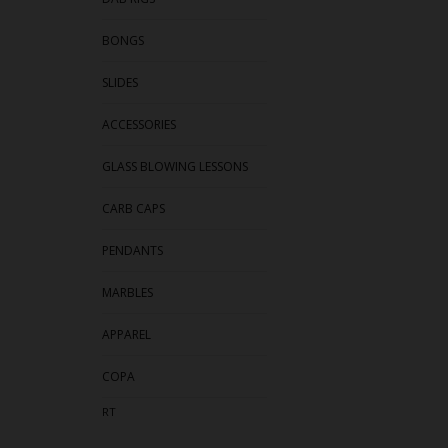
BONGS
SLIDES
ACCESSORIES
GLASS BLOWING LESSONS
CARB CAPS
PENDANTS
MARBLES
APPAREL
COPA
RT