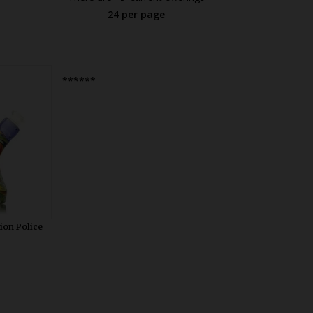
24 per page
blivious
******
 Mini Tube.
t dab rig
le diffused
in USA.
ion Police