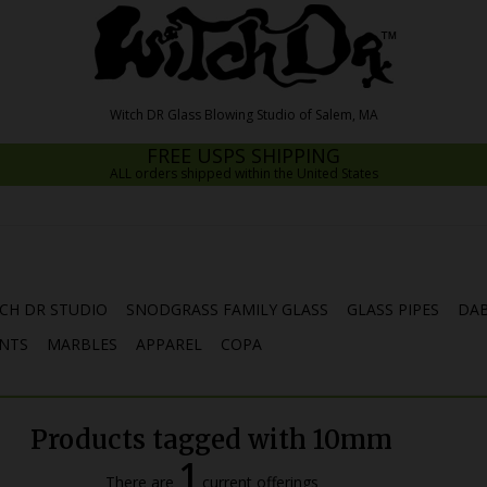
FREE USPS SHIPPING
ALL orders shipped within the United States
CH DR STUDIO
SNODGRASS FAMILY GLASS
GLASS PIPES
DAB
NTS
MARBLES
APPAREL
COPA
Products tagged with 10mm
1
There are
current offerings