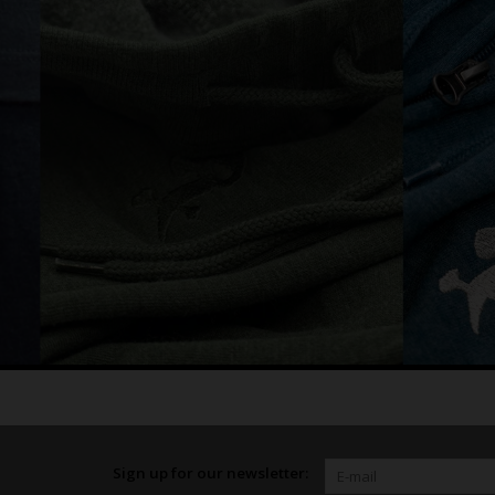
Sign up for our newsletter: