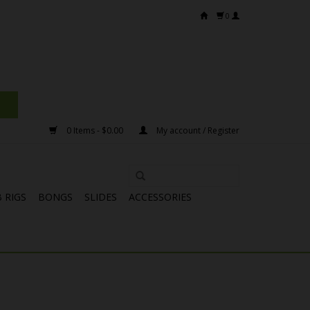
0
0 Items - $0.00
My account / Register
 RIGS
BONGS
SLIDES
ACCESSORIES