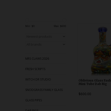
Heady Dab Rig by O
Min: $
0
Max: $
600
Glass Fashion Police
10mm female 45 join
with removable two ho
downstem. Made 
MRS CLAWS 2026
FRESH SCRIPTS
WITCH DR STUDIO
Oblivious Glass Fash
Mini Tube Dab Rig
SNODGRASS FAMILY GLASS
$600.00
GLASS PIPES
DAB RIGS