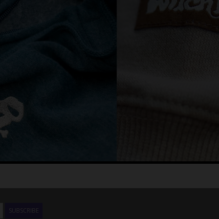
SUBSCRIBE