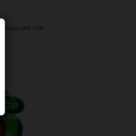
s across the USA