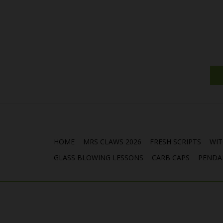
HOME
MRS CLAWS 2026
FRESH SCRIPTS
WIT
GLASS BLOWING LESSONS
CARB CAPS
PENDA