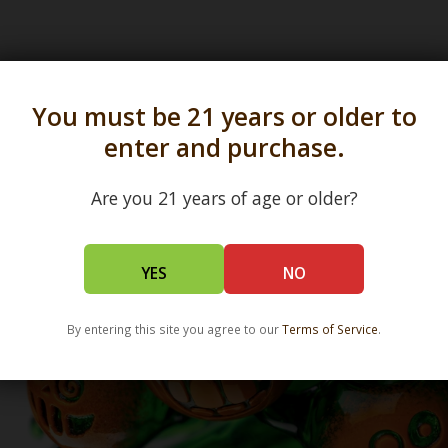
s in all 50 states and over 350 dispensary location
You must be 21 years or older to
enter and purchase.
Are you 21 years of age or older?
YES
NO
By entering this site you agree to our
Terms of Service
.