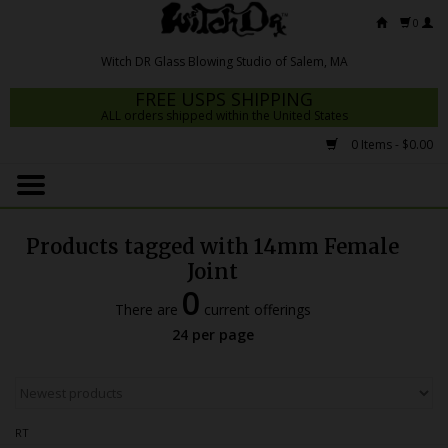
0
FREE USPS SHIPPING
ALL orders shipped within the United States
0 Items - $0.00
Home
Mrs Claws 2026
Products tagged with 14mm Female
Fresh Scripts
Joint
0
Witch DR Studio
There are
current offerings
24 per page
Snodgrass Family Glass
Glass Pipes
Dab Rigs
RT