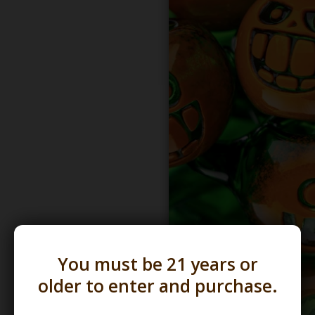
You must be 21 years or
older to enter and purchase.