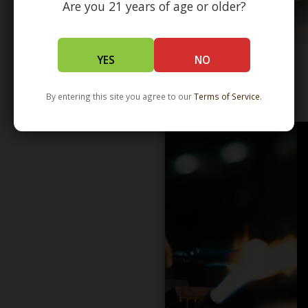
Are you 21 years of age or older?
YES
NO
WHOLESALE - LEARN MORE - DISTRIBUTION
By entering this site you agree to our
Terms of Service
.