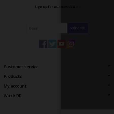
Sign up for our newsletter:
SUBSCRIBE
Customer service
Products
My account
Witch DR