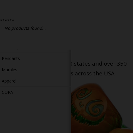
Bongs
Slides
******
Accessories
No products found...
Glass Blowing Lessons
Carb Caps
Pendants
Serving patients in all 50 states and over 350
Marbles
dispensary locations across the USA
Apparel
COPA