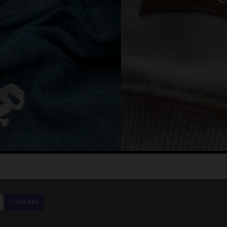
SUBSCRIBE