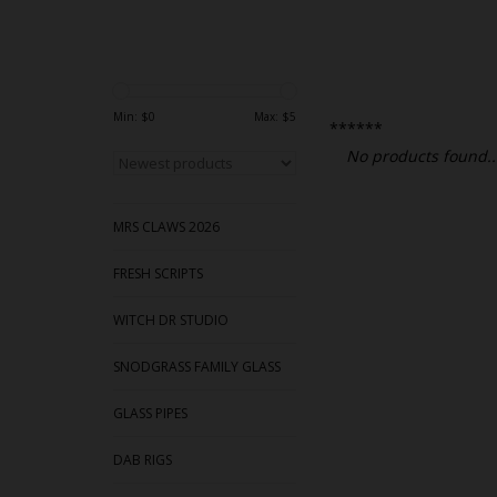
Min: $
0
Max: $
5
******
No products found..
MRS CLAWS 2026
FRESH SCRIPTS
WITCH DR STUDIO
SNODGRASS FAMILY GLASS
GLASS PIPES
DAB RIGS