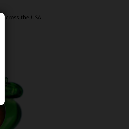
s across the USA