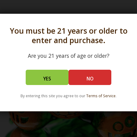
s in all 50 states and over 350 dispensary location
You must be 21 years or older to
enter and purchase.
Are you 21 years of age or older?
YES
NO
By entering this site you agree to our
Terms of Service
.