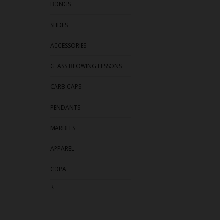
BONGS
SLIDES
ACCESSORIES
GLASS BLOWING LESSONS
CARB CAPS
PENDANTS
MARBLES
APPAREL
COPA
RT