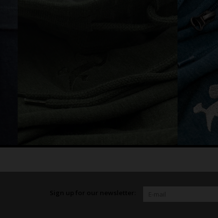
Sign up for our newsletter: