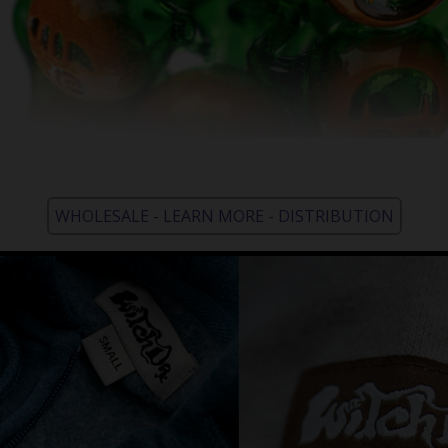
WHOLESALE - LEARN MORE - DISTRIBUTION