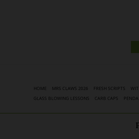
HOME
MRS CLAWS 2026
FRESH SCRIPTS
WIT
GLASS BLOWING LESSONS
CARB CAPS
PENDA