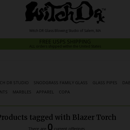
FREE USPS SHIPPING
ALL orders shipped within the United States
CH DR STUDIO
SNODGRASS FAMILY GLASS
GLASS PIPES
DAB
NTS
MARBLES
APPAREL
COPA
Products tagged with Blazer Torch
0
There are
current offerings