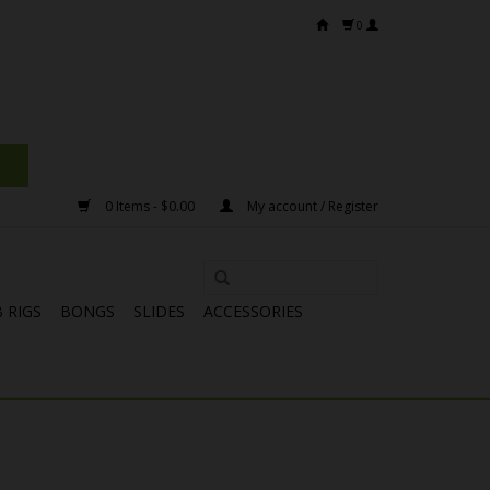
0
0 Items - $0.00
My account / Register
 RIGS
BONGS
SLIDES
ACCESSORIES