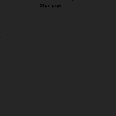
24 per page
.