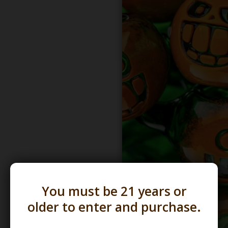
You must be 21 years or
older to enter and purchase.