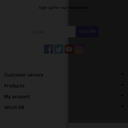
Sign up for our newsletter:
SUBSCRIBE
Customer service
Products
My account
Witch DR