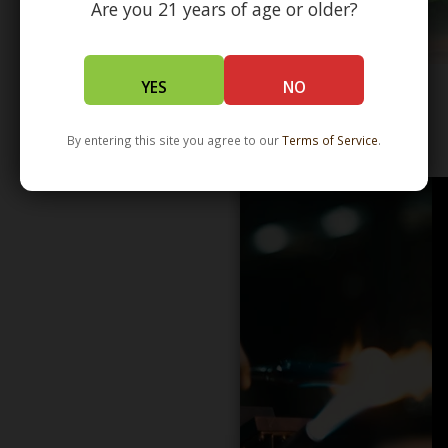
Are you 21 years of age or older?
YES
NO
WHOLESALE - LEARN MORE - DISTRIBUTION
By entering this site you agree to our
Terms of Service
.