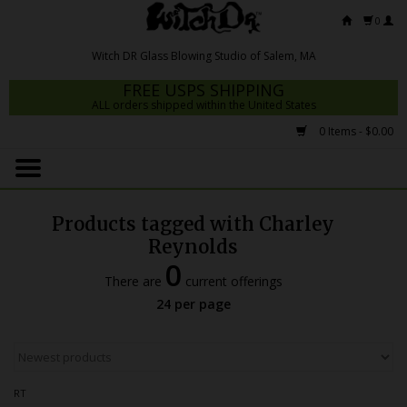
0
FREE USPS SHIPPING
ALL orders shipped within the United States
0 Items - $0.00
Home
Mrs Claws 2026
Products tagged with Charley
Fresh Scripts
Reynolds
0
Witch DR Studio
There are
current offerings
24 per page
Snodgrass Family Glass
Glass Pipes
Dab Rigs
RT