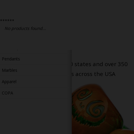
Bongs
Slides
******
Accessories
No products found...
Glass Blowing Lessons
Carb Caps
Pendants
Serving patients in all 50 states and over 350
Marbles
dispensary locations across the USA
Apparel
COPA