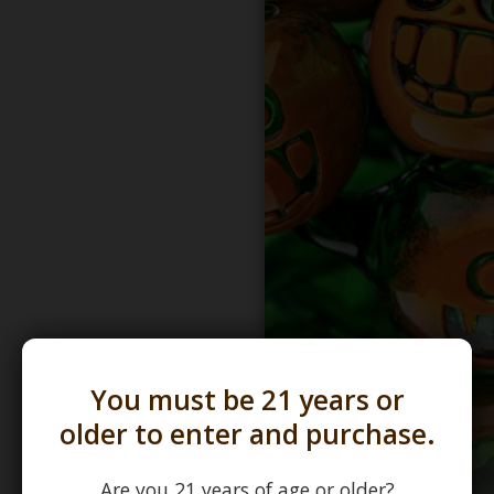
You must be 21 years or
older to enter and purchase.
Are you 21 years of age or older?