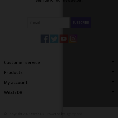
Sign up for our newsletter:
SUBSCRIBE
Customer service
Products
My account
Witch DR
© Copyright 2026 Witch DR - Powered by
Lightspeed