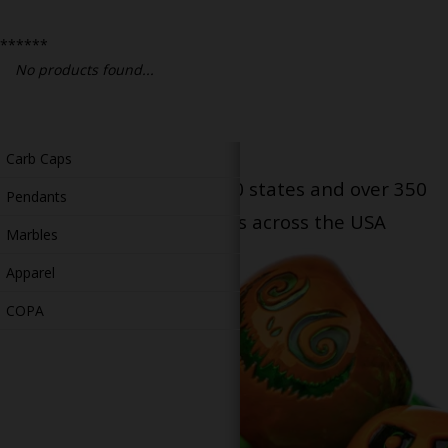
Bongs
******
Slides
No products found...
Accessories
Glass Blowing Lessons
Carb Caps
Serving patients in all 50 states and over 350
Pendants
dispensary locations across the USA
Marbles
Apparel
COPA