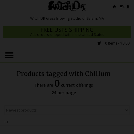
0
FREE USPS SHIPPING
ALL orders shipped within the United States
0 Items - $0.00
Home
Mrs Claws 2026
Products tagged with Chillum
Fresh Scripts
0
There are
current offerings
Witch DR Studio
24 per page
Snodgrass Family Glass
Glass Pipes
RT
Dab Rigs