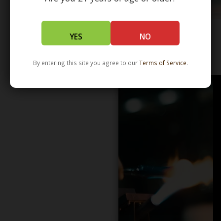
YES
NO
WHOLESALE - LEARN MORE - DISTRIBUTION
By entering this site you agree to our
Terms of Service
.