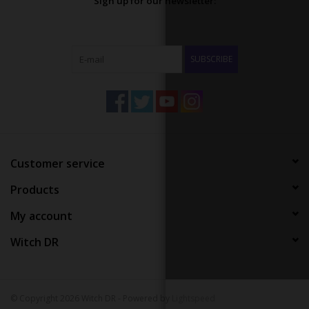
Sign up for our newsletter:
SUBSCRIBE
Customer service
Products
My account
Witch DR
© Copyright 2026 Witch DR - Powered by
Lightspeed