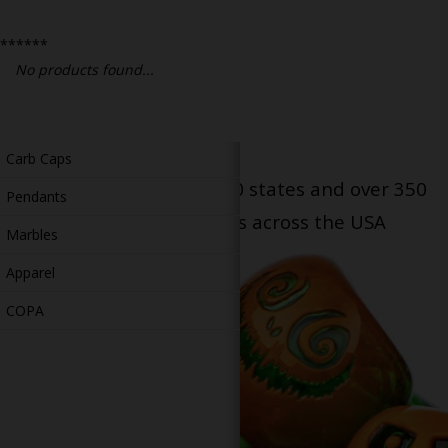
Bongs
******
Slides
No products found...
Accessories
Glass Blowing Lessons
Carb Caps
Serving patients in all 50 states and over 350
Pendants
dispensary locations across the USA
Marbles
Apparel
COPA