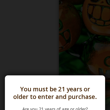
You must be 21 years or
older to enter and purchase.
Are you 21 years of age or older?