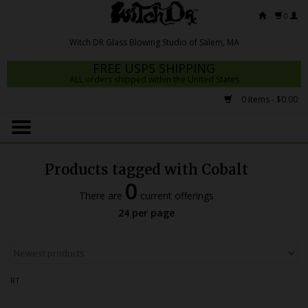
0
FREE USPS SHIPPING
ALL orders shipped within the United States
0 Items - $0.00
Home
Mrs Claws 2026
Products tagged with Cobalt
Fresh Scripts
0
There are
current offerings
Witch DR Studio
24 per page
Snodgrass Family Glass
Glass Pipes
RT
Dab Rigs