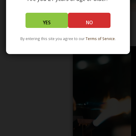
YES
NO
WHOLESALE - LEARN MORE - DISTRIBUTION
By entering this site you agree to our
Terms of Service
.