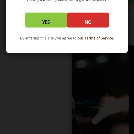
YES
NO
WHOLESALE - LEARN MORE - DISTRIBUTION
By entering this site you agree to our
Terms of Service
.