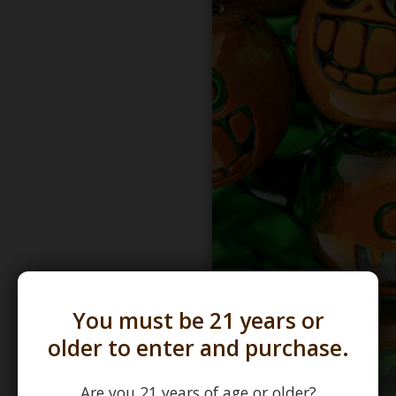
You must be 21 years or
older to enter and purchase.
Are you 21 years of age or older?