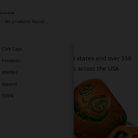
Bongs
******
Slides
No products found...
Accessories
Glass Blowing Lessons
Carb Caps
Serving patients in all 50 states and over 350
Pendants
dispensary locations across the USA
Marbles
Apparel
COPA