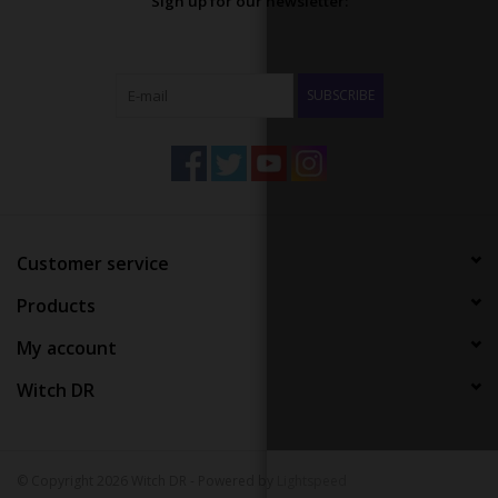
Sign up for our newsletter:
SUBSCRIBE
Customer service
Products
My account
Witch DR
© Copyright 2026 Witch DR - Powered by
Lightspeed