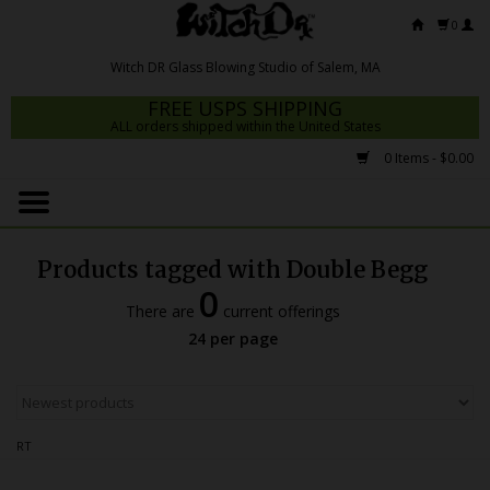
0
FREE USPS SHIPPING
ALL orders shipped within the United States
0 Items - $0.00
Home
Mrs Claws 2026
Products tagged with Double Begg
Fresh Scripts
0
There are
current offerings
Witch DR Studio
24 per page
Snodgrass Family Glass
Glass Pipes
RT
Dab Rigs