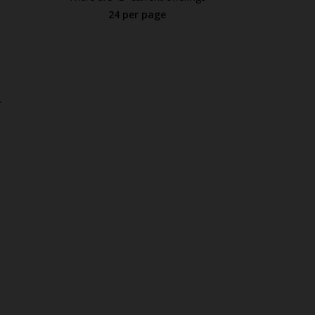
24 per page
.