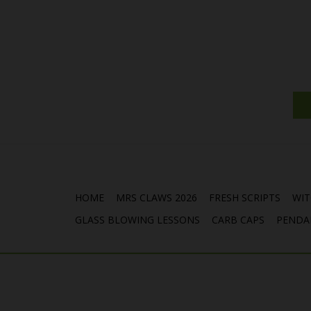
HOME
MRS CLAWS 2026
FRESH SCRIPTS
WIT
GLASS BLOWING LESSONS
CARB CAPS
PENDA