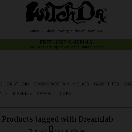
FREE USPS SHIPPING
ALL orders shipped within the United States
CH DR STUDIO
SNODGRASS FAMILY GLASS
GLASS PIPES
DAB
NTS
MARBLES
APPAREL
COPA
Products tagged with Dreamlab
0
There are
current offerings