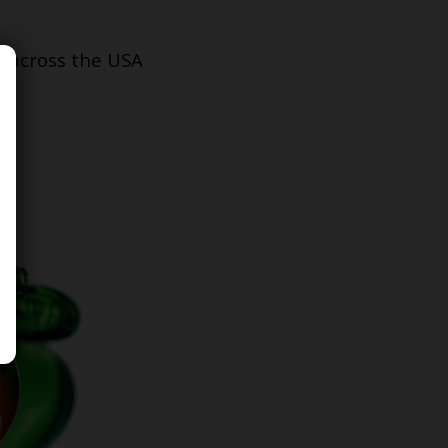
s across the USA