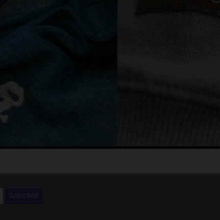
SUBSCRIBE