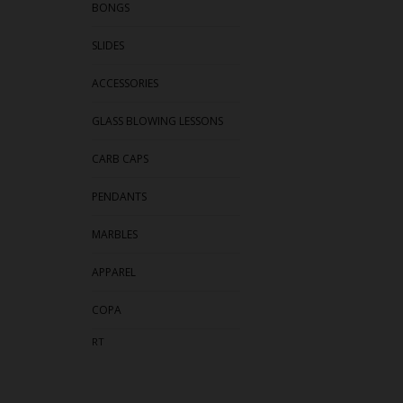
BONGS
SLIDES
ACCESSORIES
GLASS BLOWING LESSONS
CARB CAPS
PENDANTS
MARBLES
APPAREL
COPA
RT