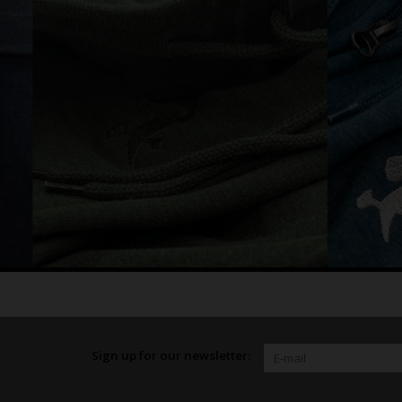
Sign up for our newsletter: