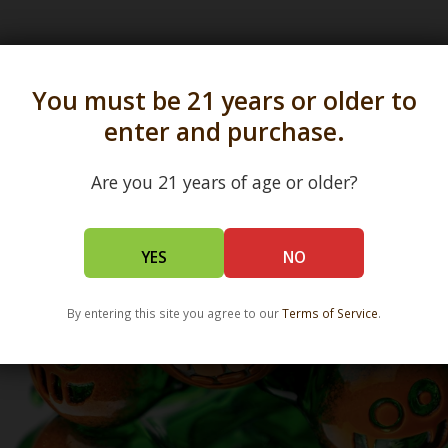
s in all 50 states and over 350 dispensary location
You must be 21 years or older to
enter and purchase.
Are you 21 years of age or older?
YES
NO
By entering this site you agree to our
Terms of Service
.