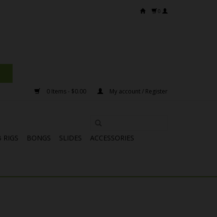
0
0 Items - $0.00
My account / Register
 RIGS
BONGS
SLIDES
ACCESSORIES