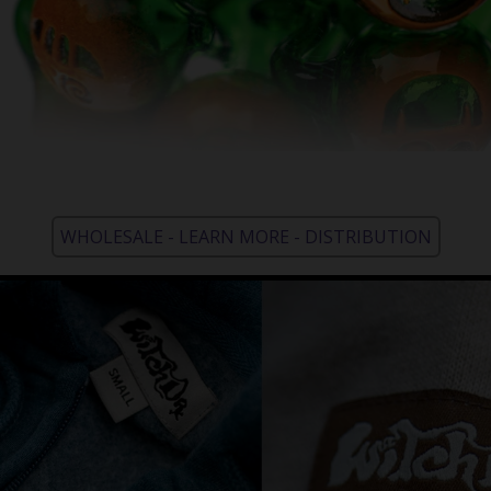
WHOLESALE - LEARN MORE - DISTRIBUTION