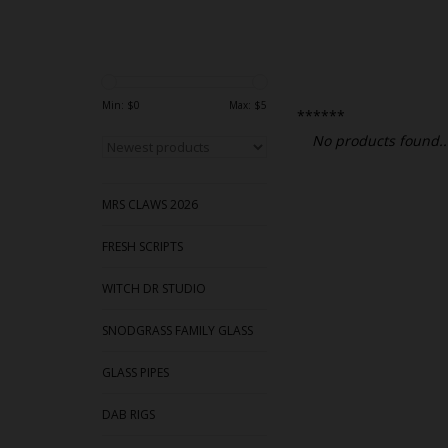
Min: $
0
Max: $
5
******
No products found..
MRS CLAWS 2026
FRESH SCRIPTS
WITCH DR STUDIO
SNODGRASS FAMILY GLASS
GLASS PIPES
DAB RIGS