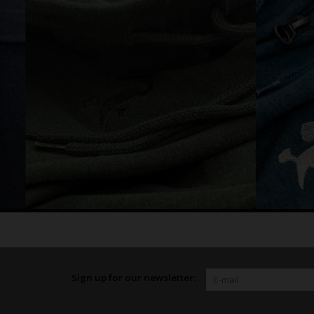
Sign up for our newsletter: