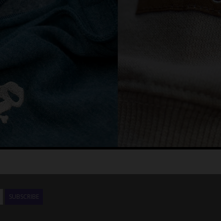
SUBSCRIBE