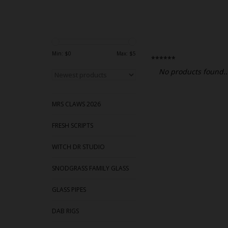
Min: $
0
Max: $
5
******
No products found..
MRS CLAWS 2026
FRESH SCRIPTS
WITCH DR STUDIO
SNODGRASS FAMILY GLASS
GLASS PIPES
DAB RIGS