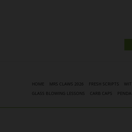
HOME
MRS CLAWS 2026
FRESH SCRIPTS
WIT
GLASS BLOWING LESSONS
CARB CAPS
PENDA