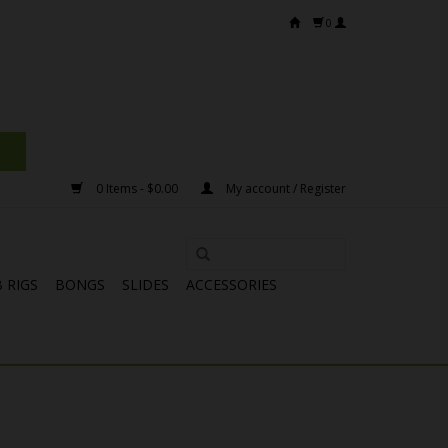
0
0 Items - $0.00
My account / Register
 RIGS
BONGS
SLIDES
ACCESSORIES