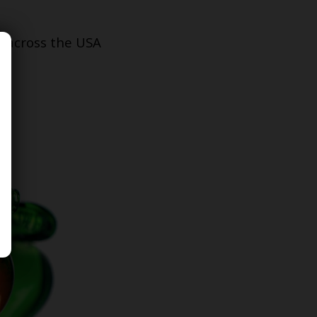
s across the USA