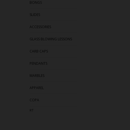
BONGS
SLIDES
ACCESSORIES
GLASS BLOWING LESSONS
CARB CAPS
PENDANTS
MARBLES
APPAREL
COPA
RT