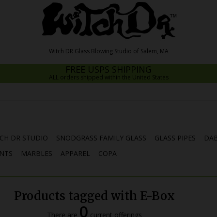
FREE USPS SHIPPING
ALL orders shipped within the United States
CH DR STUDIO
SNODGRASS FAMILY GLASS
GLASS PIPES
DAB
NTS
MARBLES
APPAREL
COPA
Products tagged with E-Box
0
There are
current offerings