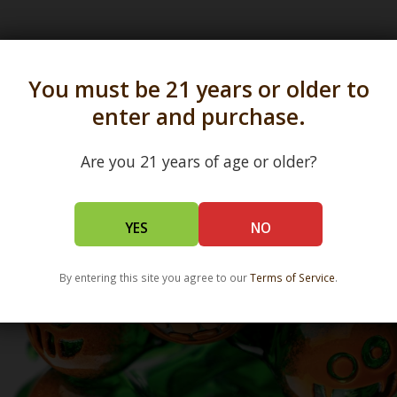
s in all 50 states and over 350 dispensary location
You must be 21 years or older to
enter and purchase.
Are you 21 years of age or older?
YES
NO
By entering this site you agree to our
Terms of Service
.