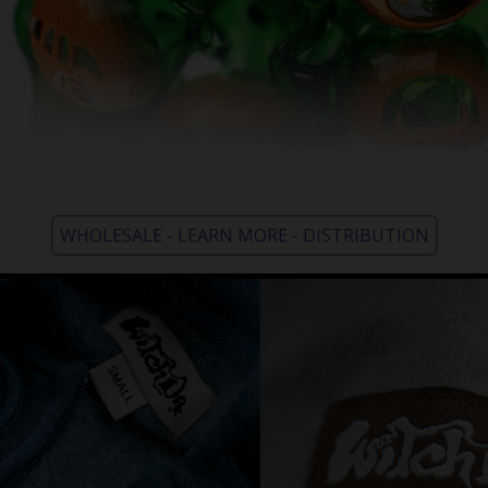
WHOLESALE - LEARN MORE - DISTRIBUTION