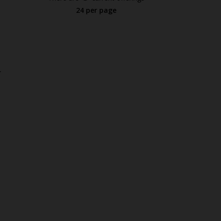
24 per page
.