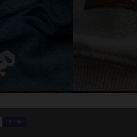
SUBSCRIBE