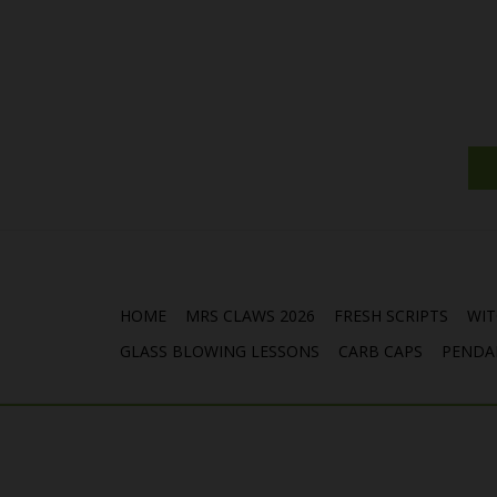
HOME
MRS CLAWS 2026
FRESH SCRIPTS
WIT
GLASS BLOWING LESSONS
CARB CAPS
PENDA