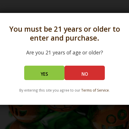
s in all 50 states and over 350 dispensary location
You must be 21 years or older to
enter and purchase.
Are you 21 years of age or older?
YES
NO
By entering this site you agree to our
Terms of Service
.