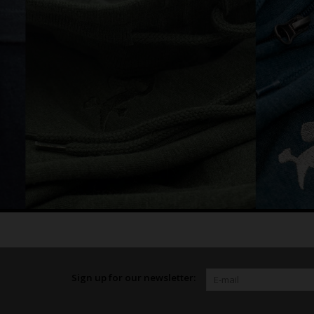
Sign up for our newsletter: