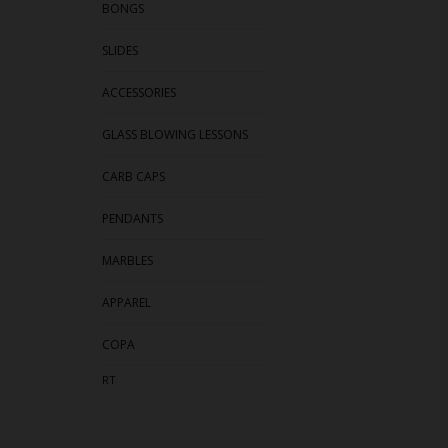
BONGS
SLIDES
ACCESSORIES
GLASS BLOWING LESSONS
CARB CAPS
PENDANTS
MARBLES
APPAREL
COPA
RT