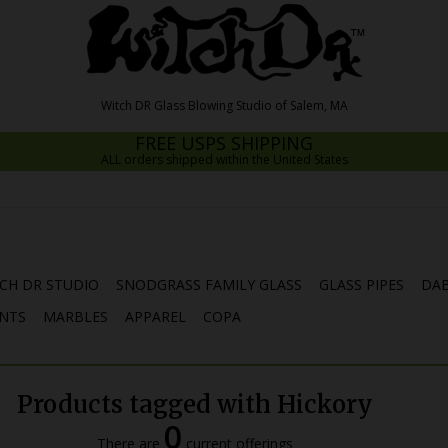
FREE USPS SHIPPING
ALL orders shipped within the United States
CH DR STUDIO
SNODGRASS FAMILY GLASS
GLASS PIPES
DAB
NTS
MARBLES
APPAREL
COPA
Products tagged with Hickory
0
There are
current offerings