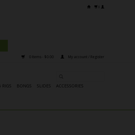
0
0 Items - $0.00
My account / Register
 RIGS
BONGS
SLIDES
ACCESSORIES