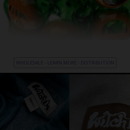
WHOLESALE - LEARN MORE - DISTRIBUTION