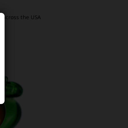
s across the USA