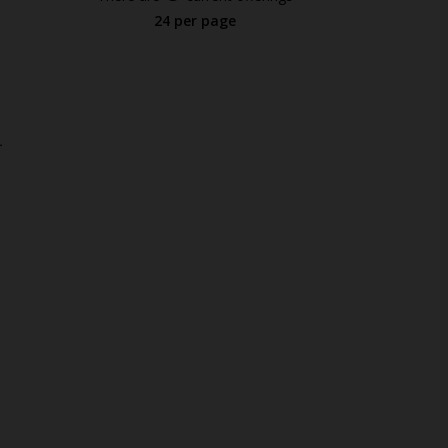
24 per page
.