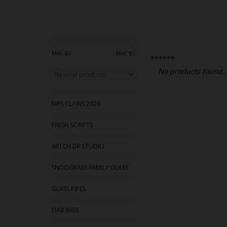
Min: $
0
Max: $
5
******
No products found..
MRS CLAWS 2026
FRESH SCRIPTS
WITCH DR STUDIO
SNODGRASS FAMILY GLASS
GLASS PIPES
DAB RIGS